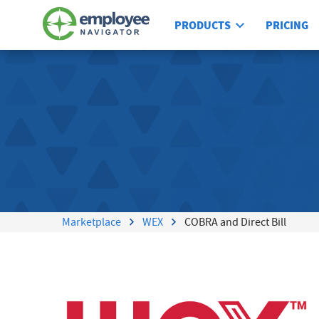
PRODUCTS
PRICING
Marketplace
WEX
COBRA and Direct Bill