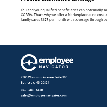
You and your qualified beneficiaries can potentially s
COBRA. That’s why we offer a Marketplace at no cost t
family saves $675 per month with coverage through o
7700 Wisconsin Avenue Suite 900
Bethesda, MD 20814
301 - 583 - 5180
sales@employeenavigator.com