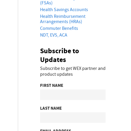
(FSAs)
Health Savings Accounts
Health Reimbursement
Arrangements (HRAs)
Commuter Benefits
NDT, EVS, ACA
Subscribe to
Updates
Subscribe to get WEX partner and
product updates
FIRST NAME
LAST NAME