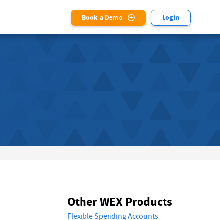
Book a Demo
Login
Other WEX Products
Flexible Spending Accounts