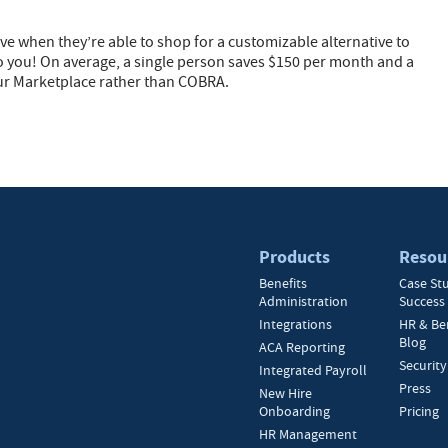
ave when they’re able to shop for a customizable alternative to
o you! On average, a single person saves $150 per month and a
ur Marketplace rather than COBRA.
Products
Resou
Benefits
Case St
Administration
Success 
Integrations
HR & Be
Blog
ACA Reporting
Security
Integrated Payroll
Press
New Hire
Onboarding
Pricing
HR Management