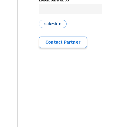
EMAIL ADDRESS
Submit
Contact Partner