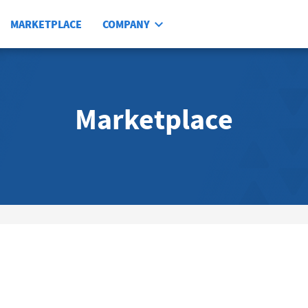
MARKETPLACE
COMPANY
Marketplace