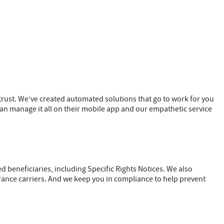
ust. We’ve created automated solutions that go to work for you
an manage it all on their mobile app and our empathetic service
beneficiaries, including Specific Rights Notices. We also
rance carriers. And we keep you in compliance to help prevent