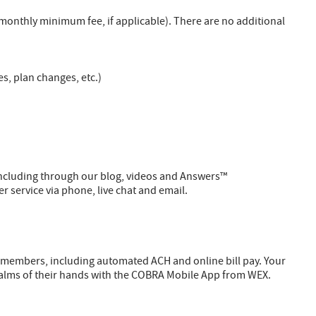
onthly minimum fee, if applicable). There are no additional
, plan changes, etc.)
including through our blog, videos and Answers™
service via phone, live chat and email.
members, including automated ACH and online bill pay. Your
alms of their hands with the COBRA Mobile App from WEX.