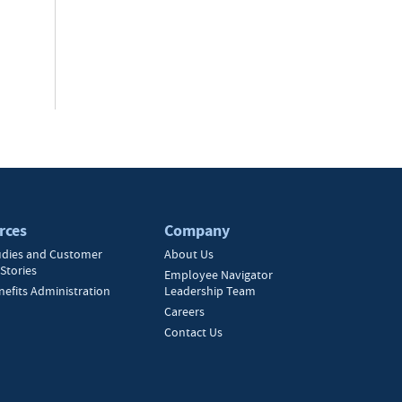
rces
Company
udies and Customer
About Us
Stories
Employee Navigator
nefits Administration
Leadership Team
Careers
Contact Us