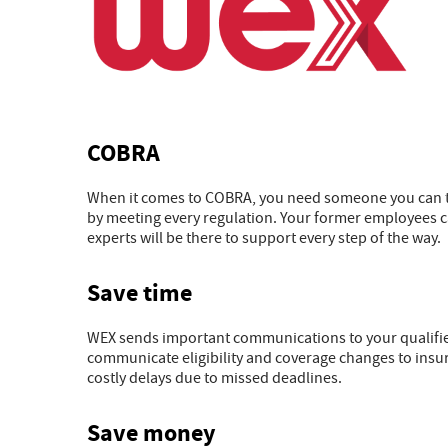
COBRA
When it comes to COBRA, you need someone you can tr
by meeting every regulation. Your former employees c
experts will be there to support every step of the way.
Save time
WEX sends important communications to your qualified 
communicate eligibility and coverage changes to insu
costly delays due to missed deadlines.
Save money