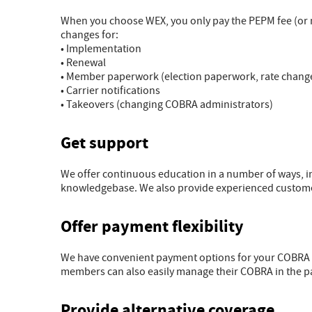
When you choose WEX, you only pay the PEPM fee (or m
changes for:
• Implementation
• Renewal
• Member paperwork (election paperwork, rate changes
• Carrier notifications
• Takeovers (changing COBRA administrators)
Get support
We offer continuous education in a number of ways, 
knowledgebase. We also provide experienced customer 
Offer payment flexibility
We have convenient payment options for your COBRA 
members can also easily manage their COBRA in the p
Provide alternative coverage