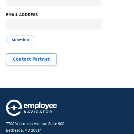
EMAIL ADDRESS
Submit
Contact Partner
7700 Wisconsin Avenue Suite 900
Bethesda, MD 20814