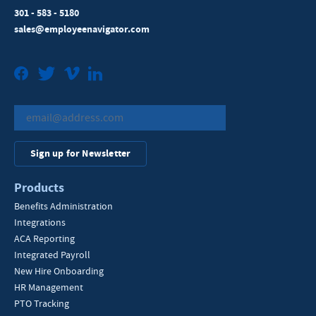
301 - 583 - 5180
sales@employeenavigator.com
Facebook
Twitter
Vimeo
LinkedIn
Sign up for Newsletter
Products
Benefits Administration
Integrations
ACA Reporting
Integrated Payroll
New Hire Onboarding
HR Management
PTO Tracking