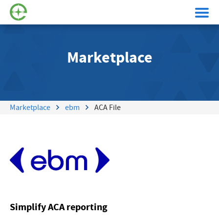
Marketplace
Marketplace
ebm
ACA File
Simplify ACA reporting