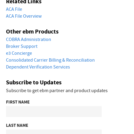
Related Links
ACA File
ACA File Overview
Other ebm Products
COBRA Administration
Broker Support
e3 Concierge
Consolidated Carrier Billing & Reconciliation
Dependent Verification Services
Subscribe to Updates
Subscribe to get ebm partner and product updates
FIRST NAME
LAST NAME