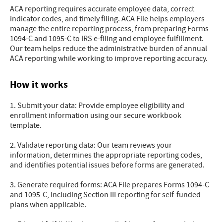
ACA reporting requires accurate employee data, correct
indicator codes, and timely filing. ACA File helps employers
manage the entire reporting process, from preparing Forms
1094-C and 1095-C to IRS e-filing and employee fulfillment.
Our team helps reduce the administrative burden of annual
ACA reporting while working to improve reporting accuracy.
How it works
1. Submit your data: Provide employee eligibility and
enrollment information using our secure workbook
template.
2. Validate reporting data: Our team reviews your
information, determines the appropriate reporting codes,
and identifies potential issues before forms are generated.
3. Generate required forms: ACA File prepares Forms 1094-C
and 1095-C, including Section III reporting for self-funded
plans when applicable.