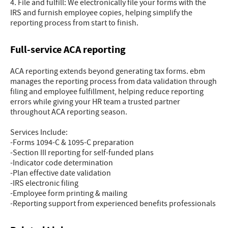
4. File and fulfill: We electronically file your forms with the
IRS and furnish employee copies, helping simplify the
reporting process from start to finish.
Full-service ACA reporting
ACA reporting extends beyond generating tax forms. ebm
manages the reporting process from data validation through
filing and employee fulfillment, helping reduce reporting
errors while giving your HR team a trusted partner
throughout ACA reporting season.
Services Include:
-Forms 1094-C & 1095-C preparation
-Section III reporting for self-funded plans
-Indicator code determination
-Plan effective date validation
-IRS electronic filing
-Employee form printing & mailing
-Reporting support from experienced benefits professionals