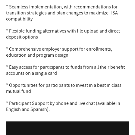
* Seamless implementation, with recommendations for
transition strategies and plan changes to maximize HSA
compatibility
* Flexible funding alternatives with file upload and direct
deposit options
* Comprehensive employer support for enrollments,
education and program design.
* Easy access for participants to funds from all their benefit
accounts on a single card
* Opportunities for participants to invest in a best in class
mutual fund
* Participant Support by phone and live chat (available in
English and Spanish).