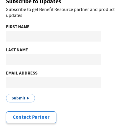
Subscribe to Updates
Subscribe to get Benefit Resource partner and product
updates
FIRST NAME
LAST NAME
EMAIL ADDRESS
Submit
Contact Partner