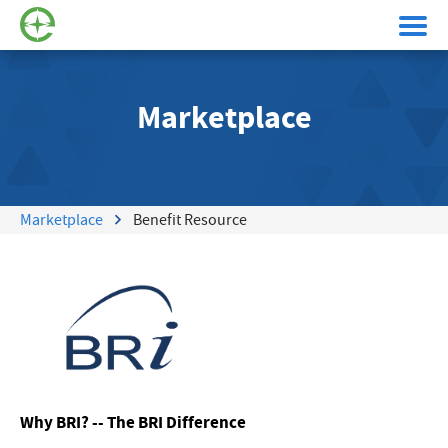
Marketplace
Marketplace
Benefit Resource
Why BRI? -- The BRI Difference