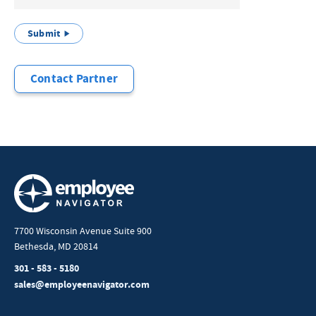
Submit
Contact Partner
7700 Wisconsin Avenue Suite 900
Bethesda, MD 20814
301 - 583 - 5180
sales@employeenavigator.com