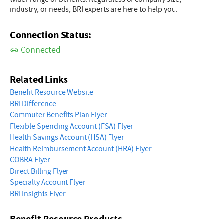
industry, or needs, BRI experts are here to help you.
Connection Status:
Connected
Related Links
Benefit Resource Website
BRI Difference
Commuter Benefits Plan Flyer
Flexible Spending Account (FSA) Flyer
Health Savings Account (HSA) Flyer
Health Reimbursement Account (HRA) Flyer
COBRA Flyer
Direct Billing Flyer
Specialty Account Flyer
BRI Insights Flyer
Benefit Resource Products