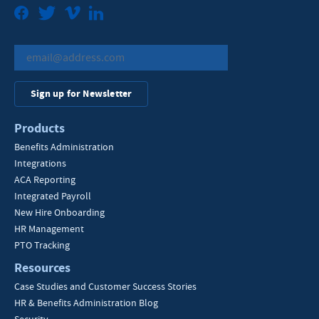
Facebook
Twitter
Vimeo
LinkedIn
Sign up for Newsletter
Products
Benefits Administration
Integrations
ACA Reporting
Integrated Payroll
New Hire Onboarding
HR Management
PTO Tracking
Resources
Case Studies and Customer Success Stories
HR & Benefits Administration Blog