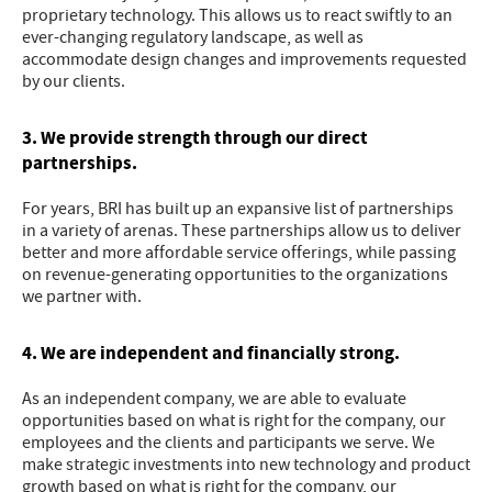
proprietary technology. This allows us to react swiftly to an
ever-changing regulatory landscape, as well as
accommodate design changes and improvements requested
by our clients.
3. We provide strength through our direct
partnerships.
For years, BRI has built up an expansive list of partnerships
in a variety of arenas. These partnerships allow us to deliver
better and more affordable service offerings, while passing
on revenue-generating opportunities to the organizations
we partner with.
4. We are independent and financially strong.
As an independent company, we are able to evaluate
opportunities based on what is right for the company, our
employees and the clients and participants we serve. We
make strategic investments into new technology and product
growth based on what is right for the company, our