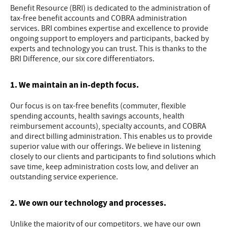
Benefit Resource (BRI) is dedicated to the administration of
tax-free benefit accounts and COBRA administration
services. BRI combines expertise and excellence to provide
ongoing support to employers and participants, backed by
experts and technology you can trust. This is thanks to the
BRI Difference, our six core differentiators.
1. We maintain an in-depth focus.
Our focus is on tax-free benefits (commuter, flexible
spending accounts, health savings accounts, health
reimbursement accounts), specialty accounts, and COBRA
and direct billing administration. This enables us to provide
superior value with our offerings. We believe in listening
closely to our clients and participants to find solutions which
save time, keep administration costs low, and deliver an
outstanding service experience.
2. We own our technology and processes.
Unlike the majority of our competitors, we have our own