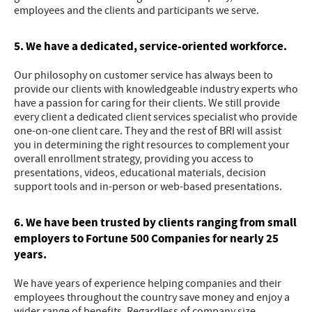
employees and the clients and participants we serve.
5. We have a dedicated, service-oriented workforce.
Our philosophy on customer service has always been to
provide our clients with knowledgeable industry experts who
have a passion for caring for their clients. We still provide
every client a dedicated client services specialist who provide
one-on-one client care. They and the rest of BRI will assist
you in determining the right resources to complement your
overall enrollment strategy, providing you access to
presentations, videos, educational materials, decision
support tools and in-person or web-based presentations.
6. We have been trusted by clients ranging from small
employers to Fortune 500 Companies for nearly 25
years.
We have years of experience helping companies and their
employees throughout the country save money and enjoy a
wider range of benefits. Regardless of company size,