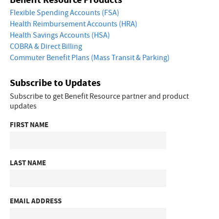
Flexible Spending Accounts (FSA)
Health Reimbursement Accounts (HRA)
Health Savings Accounts (HSA)
COBRA & Direct Billing
Commuter Benefit Plans (Mass Transit & Parking)
Subscribe to Updates
Subscribe to get Benefit Resource partner and product
updates
FIRST NAME
LAST NAME
EMAIL ADDRESS