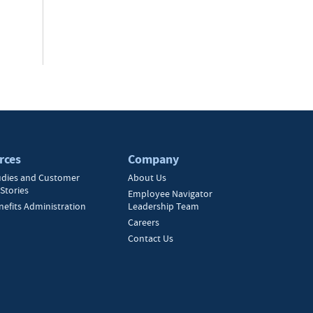
rces
Company
udies and Customer
About Us
Stories
Employee Navigator
nefits Administration
Leadership Team
Careers
Contact Us