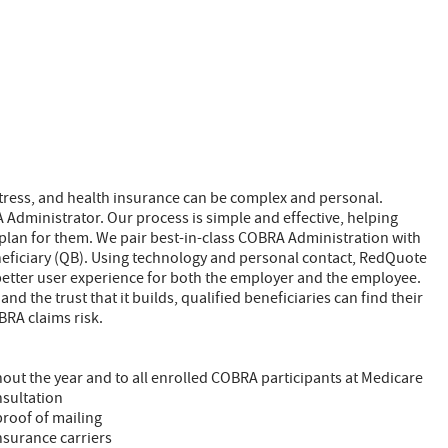
stress, and health insurance can be complex and personal.
Administrator. Our process is simple and effective, helping
plan for them. We pair best-in-class COBRA Administration with
neficiary (QB). Using technology and personal contact, RedQuote
etter user experience for both the employer and the employee.
d the trust that it builds, qualified beneficiaries can find their
RA claims risk.
out the year and to all enrolled COBRA participants at Medicare
nsultation
 proof of mailing
nsurance carriers