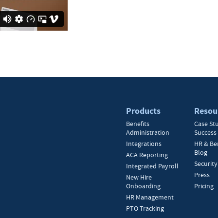
Products
Resou
Benefits
Case St
Administration
Success 
Integrations
HR & Be
Blog
ACA Reporting
Security
Integrated Payroll
Press
New Hire
Onboarding
Pricing
HR Management
PTO Tracking