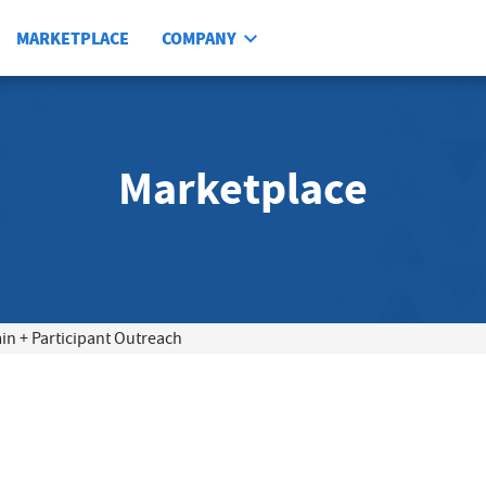
MARKETPLACE
COMPANY
Marketplace
 + Participant Outreach