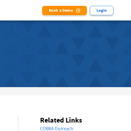
Book a Demo
Login
Related Links
COBRA Outreach