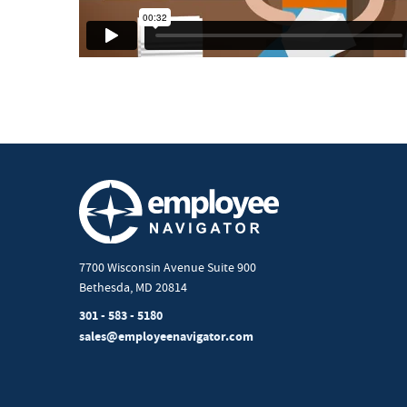
7700 Wisconsin Avenue Suite 900
Bethesda, MD 20814
301 - 583 - 5180
sales@employeenavigator.com