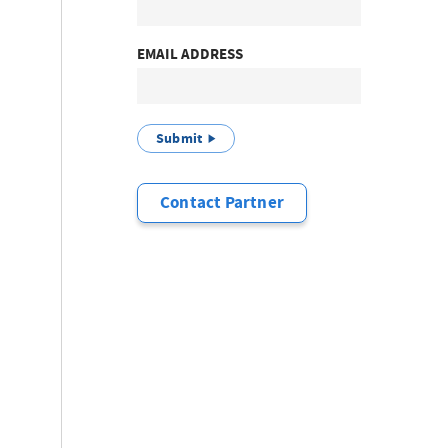
EMAIL ADDRESS
Submit
Contact Partner