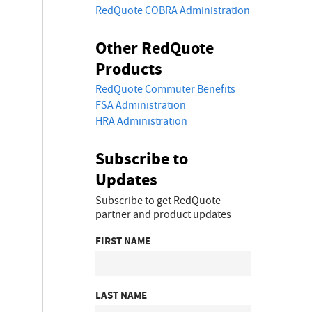
RedQuote COBRA Administration
Other RedQuote
Products
RedQuote Commuter Benefits
FSA Administration
HRA Administration
Subscribe to
Updates
Subscribe to get RedQuote
partner and product updates
FIRST NAME
LAST NAME