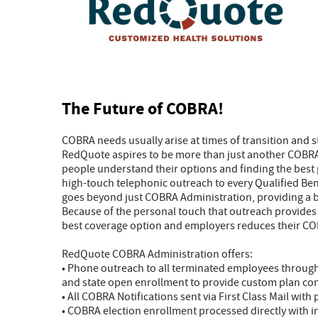
The Future of COBRA!
COBRA needs usually arise at times of transition and 
RedQuote aspires to be more than just another COBRA 
people understand their options and finding the best 
high-touch telephonic outreach to every Qualified Be
goes beyond just COBRA Administration, providing a b
Because of the personal touch that outreach provides an
best coverage option and employers reduces their COB
RedQuote COBRA Administration offers:
• Phone outreach to all terminated employees through
and state open enrollment to provide custom plan co
• All COBRA Notifications sent via First Class Mail with
• COBRA election enrollment processed directly with i