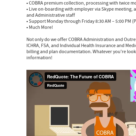
• COBRA premium collection, processing with twice m
• Live on-boarding with employer via Skype meeting, a
and Administrative staff
• Support Monday through Friday 8:30 AM – 5:00 PM (P
• Much More!
Not only do we offer COBRA Administration and Outr
ICHRA, FSA, and Individual Health Insurance and Medic
billing and plan documentation. Whatever you're looki
information!