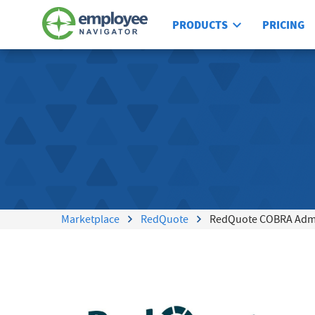
PRODUCTS
PRICING
Marketplace
RedQuote
RedQuote COBRA Admin