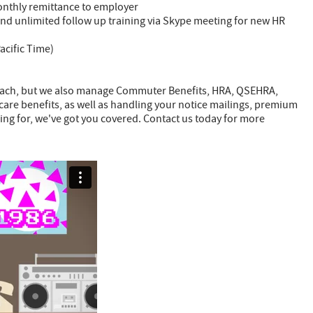
onthly remittance to employer
nd unlimited follow up training via Skype meeting for new HR
acific Time)
each, but we also manage Commuter Benefits, HRA, QSEHRA,
are benefits, as well as handling your notice mailings, premium
ng for, we've got you covered. Contact us today for more