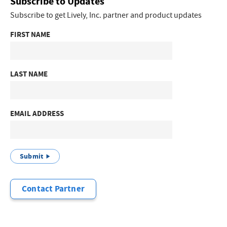
Subscribe to Updates
Subscribe to get Lively, Inc. partner and product updates
FIRST NAME
LAST NAME
EMAIL ADDRESS
Submit
Contact Partner