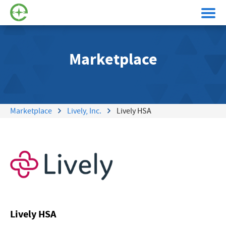
Marketplace
Marketplace
Lively, Inc.
Lively HSA
Lively HSA