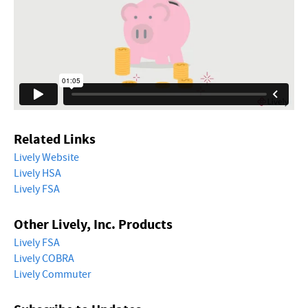
Related Links
Lively Website
Lively HSA
Lively FSA
Other Lively, Inc. Products
Lively FSA
Lively COBRA
Lively Commuter