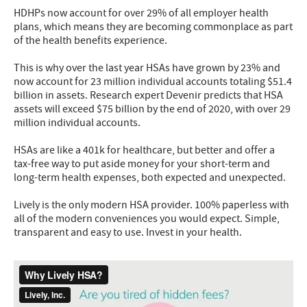
HDHPs now account for over 29% of all employer health
plans, which means they are becoming commonplace as part
of the health benefits experience.
This is why over the last year HSAs have grown by 23% and
now account for 23 million individual accounts totaling $51.4
billion in assets. Research expert Devenir predicts that HSA
assets will exceed $75 billion by the end of 2020, with over 29
million individual accounts.
HSAs are like a 401k for healthcare, but better and offer a
tax-free way to put aside money for your short-term and
long-term health expenses, both expected and unexpected.
Lively is the only modern HSA provider. 100% paperless with
all of the modern conveniences you would expect. Simple,
transparent and easy to use. Invest in your health.