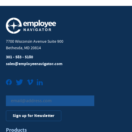
7700 Wisconsin Avenue Suite 900
Bethesda, MD 20814
301 - 583 - 5180
sales@employeenavigator.com
Facebook
Twitter
Vimeo
LinkedIn
Sign up for Newsletter
Products