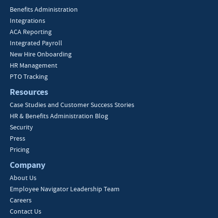
Benefits Administration
Integrations
ACA Reporting
Integrated Payroll
New Hire Onboarding
HR Management
PTO Tracking
Resources
Case Studies and Customer Success Stories
HR & Benefits Administration Blog
Security
Press
Pricing
Company
About Us
Employee Navigator Leadership Team
Careers
Contact Us