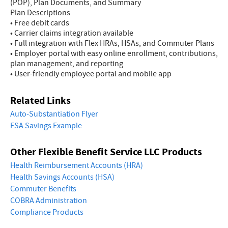
(POP), Plan Documents, and Summary
Plan Descriptions
• Free debit cards
• Carrier claims integration available
• Full integration with Flex HRAs, HSAs, and Commuter Plans
• Employer portal with easy online enrollment, contributions,
plan management, and reporting
• User-friendly employee portal and mobile app
Related Links
Auto-Substantiation Flyer
FSA Savings Example
Other Flexible Benefit Service LLC Products
Health Reimbursement Accounts (HRA)
Health Savings Accounts (HSA)
Commuter Benefits
COBRA Administration
Compliance Products