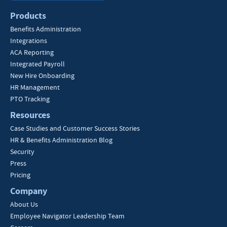
Products
Benefits Administration
Integrations
ACA Reporting
Integrated Payroll
New Hire Onboarding
HR Management
PTO Tracking
Resources
Case Studies and Customer Success Stories
HR & Benefits Administration Blog
Security
Press
Pricing
Company
About Us
Employee Navigator Leadership Team