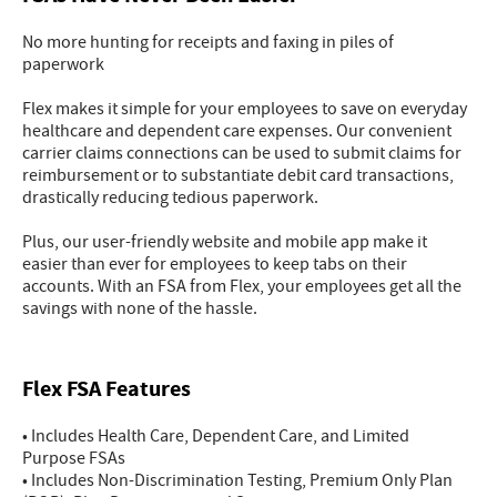
No more hunting for receipts and faxing in piles of
paperwork
Flex makes it simple for your employees to save on everyday
healthcare and dependent care expenses. Our convenient
carrier claims connections can be used to submit claims for
reimbursement or to substantiate debit card transactions,
drastically reducing tedious paperwork.
Plus, our user-friendly website and mobile app make it
easier than ever for employees to keep tabs on their
accounts. With an FSA from Flex, your employees get all the
savings with none of the hassle.
Flex FSA Features
• Includes Health Care, Dependent Care, and Limited
Purpose FSAs
• Includes Non-Discrimination Testing, Premium Only Plan