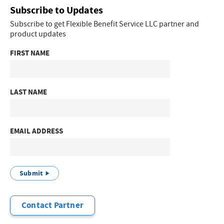
Subscribe to Updates
Subscribe to get Flexible Benefit Service LLC partner and
product updates
FIRST NAME
LAST NAME
EMAIL ADDRESS
Submit
Contact Partner