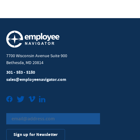
7700 Wisconsin Avenue Suite 900
Bethesda, MD 20814
301 - 583 - 5180
sales@employeenavigator.com
Facebook
Twitter
Vimeo
LinkedIn
Sign up for Newsletter