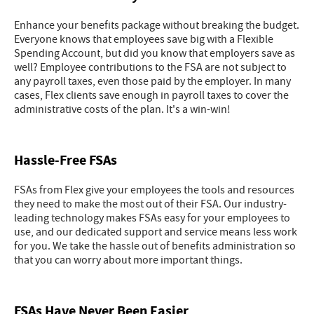
Enhance your benefits package without breaking the budget.
Everyone knows that employees save big with a Flexible
Spending Account, but did you know that employers save as
well? Employee contributions to the FSA are not subject to
any payroll taxes, even those paid by the employer. In many
cases, Flex clients save enough in payroll taxes to cover the
administrative costs of the plan. It's a win-win!
Hassle-Free FSAs
FSAs from Flex give your employees the tools and resources
they need to make the most out of their FSA. Our industry-
leading technology makes FSAs easy for your employees to
use, and our dedicated support and service means less work
for you. We take the hassle out of benefits administration so
that you can worry about more important things.
FSAs Have Never Been Easier