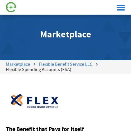
Marketplace
Marketplace
Flexible Benefit Service LLC
Flexible Spending Accounts (FSA)
The Benefit that Pays for Itself