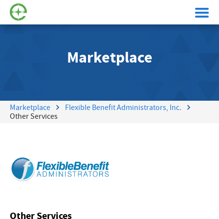
Marketplace
Marketplace
Flexible Benefit Administrators, Inc.
Other Services
Other Services