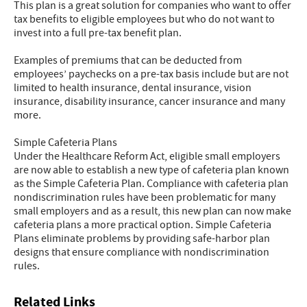
This plan is a great solution for companies who want to offer
tax benefits to eligible employees but who do not want to
invest into a full pre-tax benefit plan.
Examples of premiums that can be deducted from
employees’ paychecks on a pre-tax basis include but are not
limited to health insurance, dental insurance, vision
insurance, disability insurance, cancer insurance and many
more.
Simple Cafeteria Plans
Under the Healthcare Reform Act, eligible small employers
are now able to establish a new type of cafeteria plan known
as the Simple Cafeteria Plan. Compliance with cafeteria plan
nondiscrimination rules have been problematic for many
small employers and as a result, this new plan can now make
cafeteria plans a more practical option. Simple Cafeteria
Plans eliminate problems by providing safe-harbor plan
designs that ensure compliance with nondiscrimination
rules.
Related Links