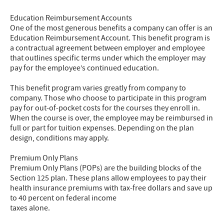
Education Reimbursement Accounts
One of the most generous benefits a company can offer is an
Education Reimbursement Account. This benefit program is
a contractual agreement between employer and employee
that outlines specific terms under which the employer may
pay for the employee’s continued education.
This benefit program varies greatly from company to
company. Those who choose to participate in this program
pay for out-of-pocket costs for the courses they enroll in.
When the course is over, the employee may be reimbursed in
full or part for tuition expenses. Depending on the plan
design, conditions may apply.
Premium Only Plans
Premium Only Plans (POPs) are the building blocks of the
Section 125 plan. These plans allow employees to pay their
health insurance premiums with tax-free dollars and save up
to 40 percent on federal income
taxes alone.