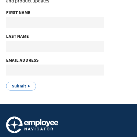
and product updates
FIRST NAME
LAST NAME
EMAIL ADDRESS
Submit