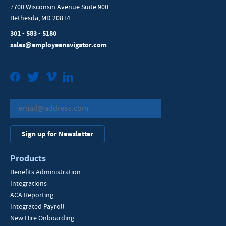
7700 Wisconsin Avenue Suite 900
Bethesda, MD 20814
301 - 583 - 5180
sales@employeenavigator.com
Facebook
Twitter
Vimeo
LinkedIn
Sign up for Newsletter
Products
Benefits Administration
Integrations
ACA Reporting
Integrated Payroll
New Hire Onboarding