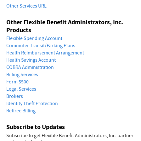
Other Services URL
Other Flexible Benefit Administrators, Inc.
Products
Flexible Spending Account
Commuter Transit/Parking Plans
Health Reimbursement Arrangement
Health Savings Account
COBRA Administration
Billing Services
Form 5500
Legal Services
Brokers
Identity Theft Protection
Retiree Billing
Subscribe to Updates
Subscribe to get Flexible Benefit Administrators, Inc. partner