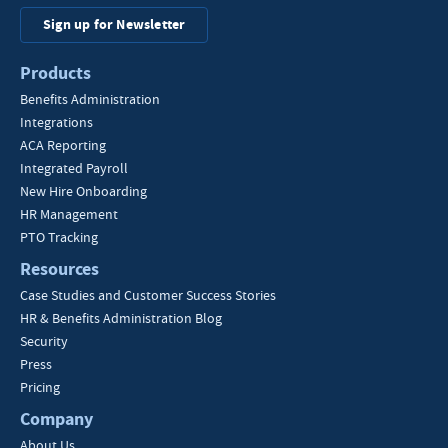
Sign up for Newsletter
Products
Benefits Administration
Integrations
ACA Reporting
Integrated Payroll
New Hire Onboarding
HR Management
PTO Tracking
Resources
Case Studies and Customer Success Stories
HR & Benefits Administration Blog
Security
Press
Pricing
Company
About Us