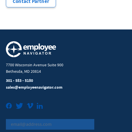
Contact Partner
7700 Wisconsin Avenue Suite 900
Bethesda, MD 20814
301 - 583 - 5180
sales@employeenavigator.com
Facebook
Twitter
Vimeo
LinkedIn