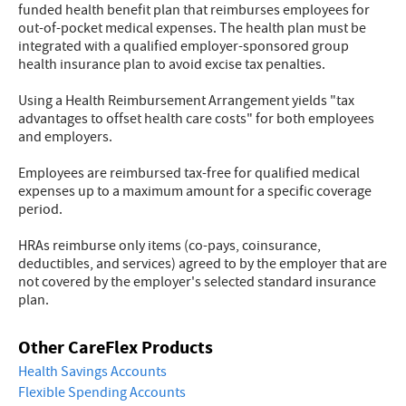
funded health benefit plan that reimburses employees for
out-of-pocket medical expenses. The health plan must be
integrated with a qualified employer-sponsored group
health insurance plan to avoid excise tax penalties.
Using a Health Reimbursement Arrangement yields "tax
advantages to offset health care costs" for both employees
and employers.
Employees are reimbursed tax-free for qualified medical
expenses up to a maximum amount for a specific coverage
period.
HRAs reimburse only items (co-pays, coinsurance,
deductibles, and services) agreed to by the employer that are
not covered by the employer's selected standard insurance
plan.
Other CareFlex Products
Health Savings Accounts
Flexible Spending Accounts