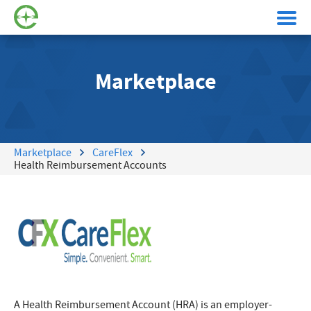
Marketplace
Marketplace
CareFlex
Health Reimbursement Accounts
A Health Reimbursement Account (HRA) is an employer-