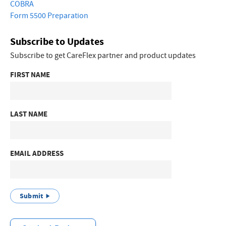
COBRA
Form 5500 Preparation
Subscribe to Updates
Subscribe to get CareFlex partner and product updates
FIRST NAME
LAST NAME
EMAIL ADDRESS
Submit