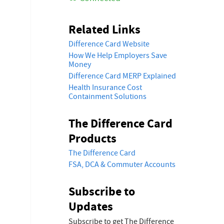
Related Links
Difference Card Website
How We Help Employers Save
Money
Difference Card MERP Explained
Health Insurance Cost
Containment Solutions
The Difference Card
Products
The Difference Card
FSA, DCA & Commuter Accounts
Subscribe to
Updates
Subscribe to get The Difference