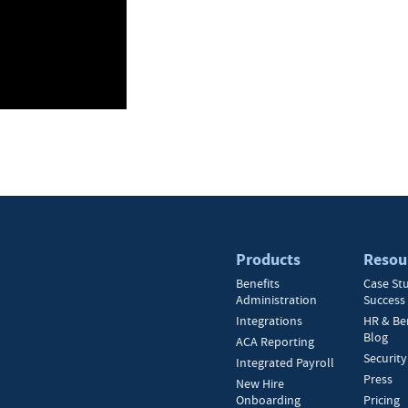
Products
Resou
Benefits
Case St
Administration
Success 
Integrations
HR & Be
Blog
ACA Reporting
Security
Integrated Payroll
Press
New Hire
Onboarding
Pricing