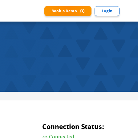
Book a Demo
Login
Connection Status:
Connected