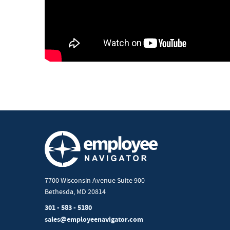
7700 Wisconsin Avenue Suite 900
Bethesda, MD 20814
301 - 583 - 5180
sales@employeenavigator.com