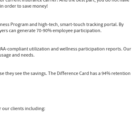
r current insurance carrier! And the best part, you do not have
 in order to save money!
lness Program and high-tech, smart-touch tracking portal. By
ers can generate 70-90% employee participation.
PAA-compliant utilization and wellness participation reports. Our
 usage and needs.
se they see the savings. The Difference Card has a 94% retention
r our clients including: