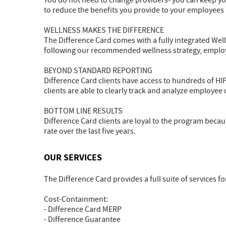
You do not need to change providers- you can keep you
to reduce the benefits you provide to your employees
WELLNESS MAKES THE DIFFERENCE
The Difference Card comes with a fully integrated Wel
following our recommended wellness strategy, employ
BEYOND STANDARD REPORTING
Difference Card clients have access to hundreds of HI
clients are able to clearly track and analyze employee
BOTTOM LINE RESULTS
Difference Card clients are loyal to the program becau
rate over the last five years.
OUR SERVICES
The Difference Card provides a full suite of services fo
Cost-Containment:
- Difference Card MERP
- Difference Guarantee