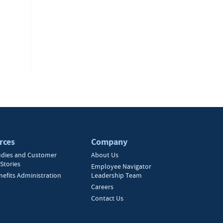
rces
Company
udies and Customer
About Us
Stories
Employee Navigator
nefits Administration
Leadership Team
Careers
Contact Us