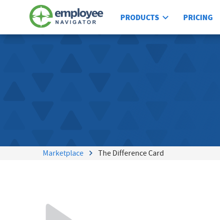
PRODUCTS
PRICING
Marketplace
The Difference Card