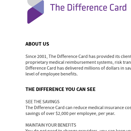
ABOUT US
Since 2001, The Difference Card has provided its clien
proprietary medical reimbursement systems, risk trans
Difference Card has delivered millions of dollars in sav
level of employee benefits.
THE DIFFERENCE YOU CAN SEE
SEE THE SAVINGS
The Difference Card can reduce medical insurance cos
savings of over $2,000 per employee, per year.
MAINTAIN YOUR BENEFITS