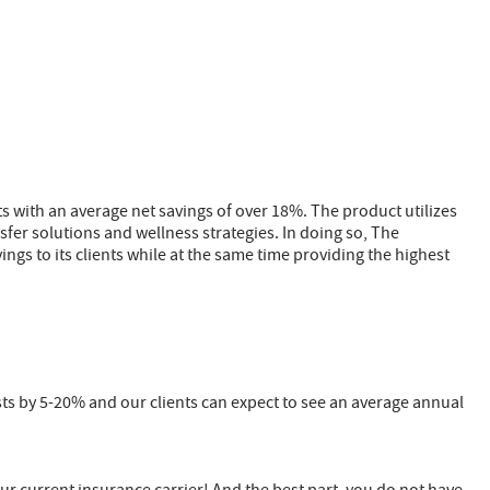
ts with an average net savings of over 18%. The product utilizes
fer solutions and wellness strategies. In doing so, The
ings to its clients while at the same time providing the highest
ts by 5-20% and our clients can expect to see an average annual