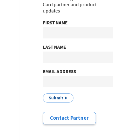
Card partner and product
updates
FIRST NAME
LAST NAME
EMAIL ADDRESS
Submit
Contact Partner