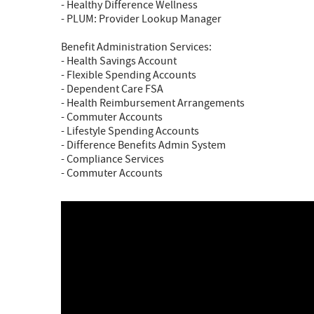
- Healthy Difference Wellness
- PLUM: Provider Lookup Manager
Benefit Administration Services:
- Health Savings Account
- Flexible Spending Accounts
- Dependent Care FSA
- Health Reimbursement Arrangements
- Commuter Accounts
- Lifestyle Spending Accounts
- Difference Benefits Admin System
- Compliance Services
- Commuter Accounts