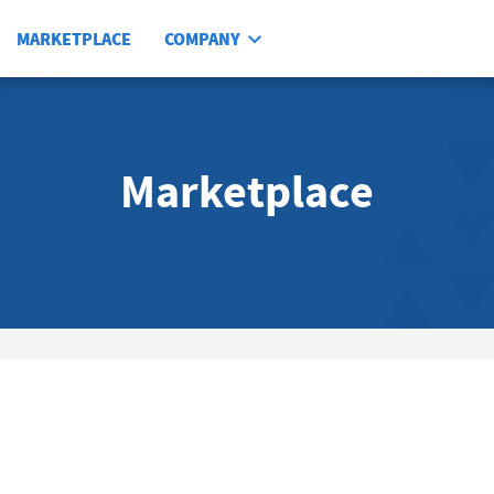
MARKETPLACE
COMPANY
Marketplace