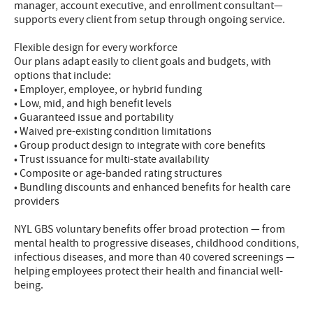
manager, account executive, and enrollment consultant—
supports every client from setup through ongoing service.
Flexible design for every workforce
Our plans adapt easily to client goals and budgets, with
options that include:
• Employer, employee, or hybrid funding
• Low, mid, and high benefit levels
• Guaranteed issue and portability
• Waived pre-existing condition limitations
• Group product design to integrate with core benefits
• Trust issuance for multi-state availability
• Composite or age-banded rating structures
• Bundling discounts and enhanced benefits for health care
providers
NYL GBS voluntary benefits offer broad protection — from
mental health to progressive diseases, childhood conditions,
infectious diseases, and more than 40 covered screenings —
helping employees protect their health and financial well-
being.