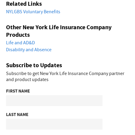
Related Links
NYLGBS Voluntary Benefits
Other New York Life Insurance Company
Products
Life and AD&D
Disability and Absence
Subscribe to Updates
Subscribe to get New York Life Insurance Company partner
and product updates
FIRST NAME
LAST NAME