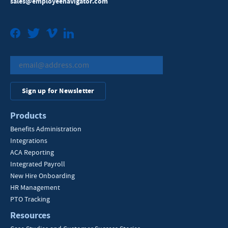
sales@employeenavigator.com
Facebook
Twitter
Vimeo
LinkedIn
Sign up for Newsletter
Products
Benefits Administration
Integrations
ACA Reporting
Integrated Payroll
New Hire Onboarding
HR Management
PTO Tracking
Resources