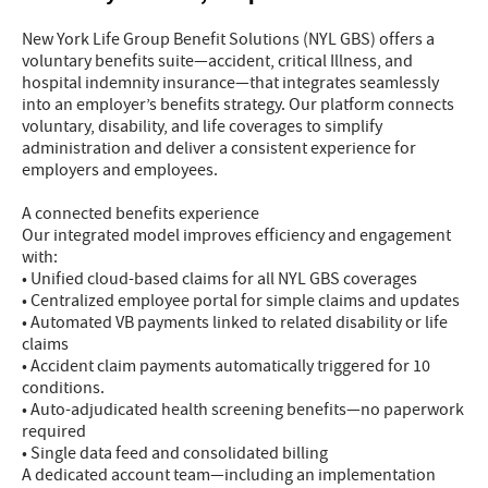
New York Life Group Benefit Solutions (NYL GBS) offers a
voluntary benefits suite—accident, critical Illness, and
hospital indemnity insurance—that integrates seamlessly
into an employer’s benefits strategy. Our platform connects
voluntary, disability, and life coverages to simplify
administration and deliver a consistent experience for
employers and employees.
A connected benefits experience
Our integrated model improves efficiency and engagement
with:
• Unified cloud-based claims for all NYL GBS coverages
• Centralized employee portal for simple claims and updates
• Automated VB payments linked to related disability or life
claims
• Accident claim payments automatically triggered for 10
conditions.
• Auto-adjudicated health screening benefits—no paperwork
required
• Single data feed and consolidated billing
A dedicated account team—including an implementation