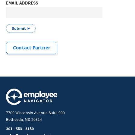
EMAIL ADDRESS
Submit
Contact Partner
7700 Wisconsin Avenue Suite 900
Bethesda, MD 20814
301 - 583 - 5180