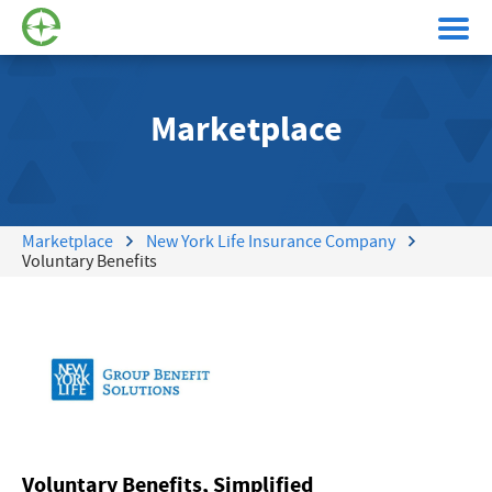
Marketplace
Marketplace
New York Life Insurance Company
Voluntary Benefits
Voluntary Benefits, Simplified