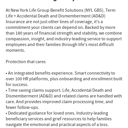
At New York Life Group Benefit Solutions (NYL GBS), Term
Life + Accidental Death and Dismemberment (AD&D)
Insurance are not just other lines of coverage, it's a
commitment your clients can depend on. Backed by more
than 180 years of financial strength and stability, we combine
compassion, insight, and industry-leading service to support
employees and their families through life's most difficult
moments.
Protection that cares
• An integrated benefits experience. Smart connectivity to
over 100 HR platforms, plus onboarding and enrollment built
for success.
• Time saving claims support. Life, Accidental Death and
Dismemberment (AD&D) and related claims are handled with
care. And provides improved claim processing time, and
fewer follow-ups.
• Dedicated guidance for loved ones. Industry-leading
beneficiary services and grief resources to help families
navigate the emotional and practical aspects of a loss.