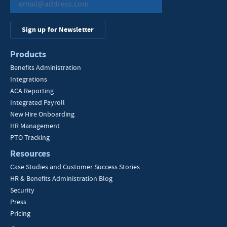
Sign up for Newsletter
Products
Benefits Administration
Integrations
ACA Reporting
Integrated Payroll
New Hire Onboarding
HR Management
PTO Tracking
Resources
Case Studies and Customer Success Stories
HR & Benefits Administration Blog
Security
Press
Pricing