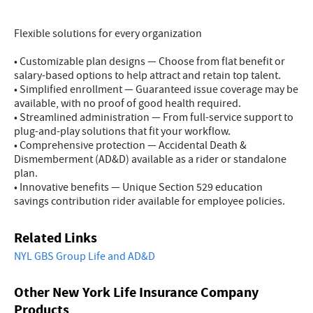
Flexible solutions for every organization
• Customizable plan designs — Choose from flat benefit or
salary-based options to help attract and retain top talent.
• Simplified enrollment — Guaranteed issue coverage may be
available, with no proof of good health required.
• Streamlined administration — From full-service support to
plug-and-play solutions that fit your workflow.
• Comprehensive protection — Accidental Death &
Dismemberment (AD&D) available as a rider or standalone
plan.
• Innovative benefits — Unique Section 529 education
savings contribution rider available for employee policies.
Related Links
NYL GBS Group Life and AD&D
Other New York Life Insurance Company
Products