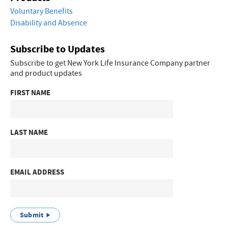
Voluntary Benefits
Disability and Absence
Subscribe to Updates
Subscribe to get New York Life Insurance Company partner
and product updates
FIRST NAME
LAST NAME
EMAIL ADDRESS
Submit