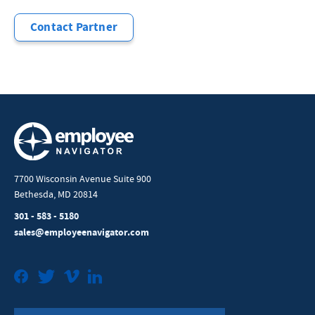
Contact Partner
7700 Wisconsin Avenue Suite 900
Bethesda, MD 20814
301 - 583 - 5180
sales@employeenavigator.com
Facebook
Twitter
Vimeo
LinkedIn