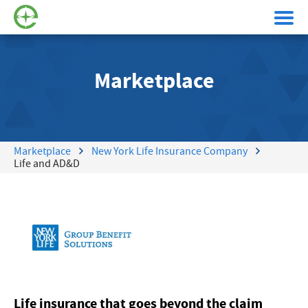
Marketplace
Marketplace
New York Life Insurance Company
Life and AD&D
Life insurance that goes beyond the claim