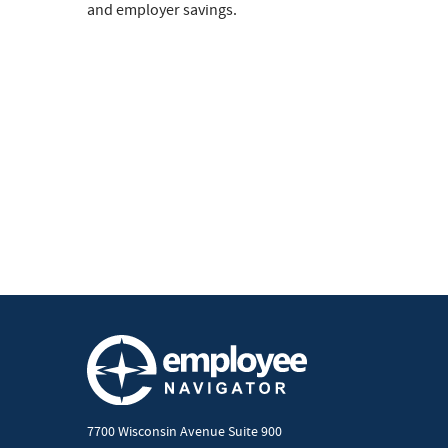
and employer savings.
7700 Wisconsin Avenue Suite 900