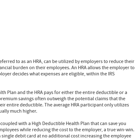
erred to as an HRA, can be utilized by employers to reduce their
inancial burden on their employees. An HRA allows the employer to
ployer decides what expenses are eligible, within the IRS
lth Plan and the HRA pays for either the entire deductible or a
e premium savings often outweigh the potential claims that the
ir entire deductible. The average HRA participant only utilizes
ually much higher.
 coupled with a High Deductible Health Plan that can save you
ployees while reducing the cost to the employer, a true win-win.
 single debit card at no additional cost increasing the employee