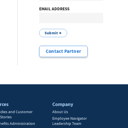
EMAIL ADDRESS
Submit
Contact Partner
rces
Company
udies and Customer
About Us
Stories
Employee Navigator
nefits Administration
Leadership Team