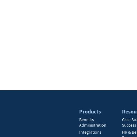
Products
Resou
Benefits
Case St
Administration
Success 
Integrations
HR & Be