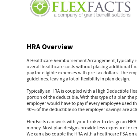
HRA Overview
A Healthcare Reimbursement Arrangement, typically ref
overall healthcare costs without placing additional f
pay for eligible expenses with pre-tax dollars. The em
guidelines, leaving a lot of flexibility in plan design.
Typically an HRA is coupled with a High Deductible Hea
portion of the deductible. With this type of a plan th
employer would have to pay if every employee used the
40% of the deductible so the employer savings are act
Flex Facts can work with your broker to design an HRA
money. Most plan designs provide less exposure for em
We can also couple the HRA with a healthcare FSA on a