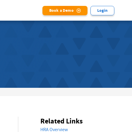
Book a Demo
Login
Related Links
HRA Overview