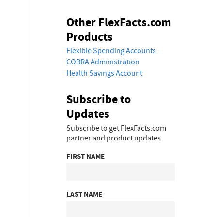
Other FlexFacts.com
Products
Flexible Spending Accounts
COBRA Administration
Health Savings Account
Subscribe to
Updates
Subscribe to get FlexFacts.com
partner and product updates
FIRST NAME
LAST NAME