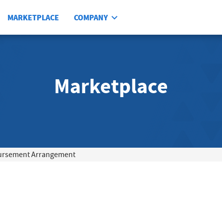
MARKETPLACE
COMPANY
Marketplace
ursement Arrangement