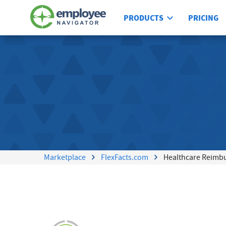
PRODUCTS
PRICING
Marketplace
FlexFacts.com
Healthcare Reimb