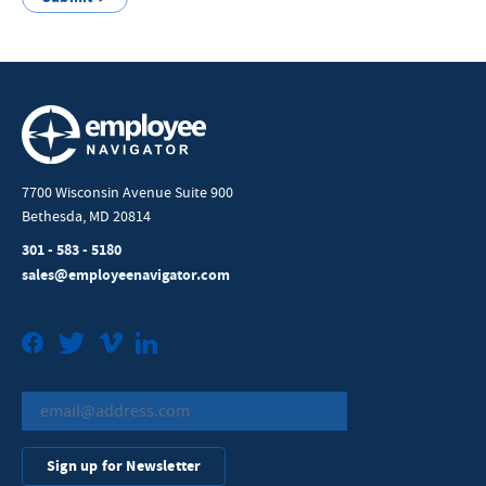
7700 Wisconsin Avenue Suite 900
Bethesda, MD 20814
301 - 583 - 5180
sales@employeenavigator.com
Facebook
Twitter
Vimeo
LinkedIn
Sign up for Newsletter