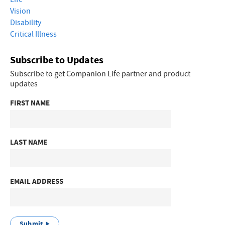
Vision
Disability
Critical Illness
Subscribe to Updates
Subscribe to get Companion Life partner and product
updates
FIRST NAME
LAST NAME
EMAIL ADDRESS
Submit