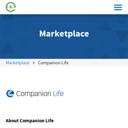
Marketplace
Marketplace
Companion Life
About Companion Life