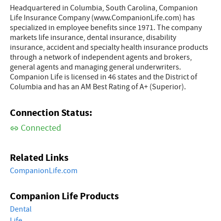
Headquartered in Columbia, South Carolina, Companion
Life Insurance Company (www.CompanionLife.com) has
specialized in employee benefits since 1971. The company
markets life insurance, dental insurance, disability
insurance, accident and specialty health insurance products
through a network of independent agents and brokers,
general agents and managing general underwriters.
Companion Life is licensed in 46 states and the District of
Columbia and has an AM Best Rating of A+ (Superior).
Connection Status:
Connected
Related Links
CompanionLife.com
Companion Life Products
Dental
Life