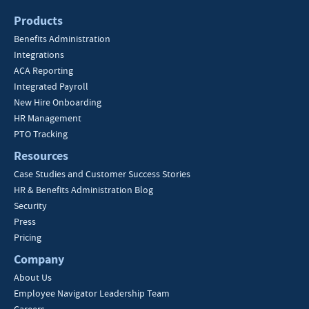
Products
Benefits Administration
Integrations
ACA Reporting
Integrated Payroll
New Hire Onboarding
HR Management
PTO Tracking
Resources
Case Studies and Customer Success Stories
HR & Benefits Administration Blog
Security
Press
Pricing
Company
About Us
Employee Navigator Leadership Team