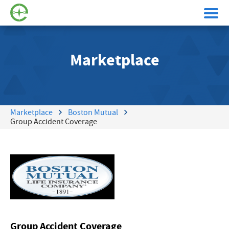
Marketplace
Marketplace
Boston Mutual
Group Accident Coverage
Group Accident Coverage