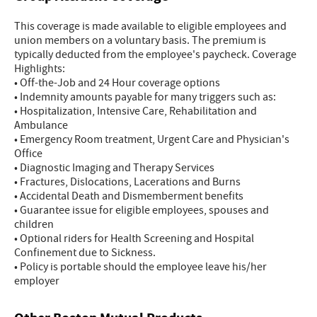
This coverage is made available to eligible employees and
union members on a voluntary basis. The premium is
typically deducted from the employee's paycheck. Coverage
Highlights:
• Off-the-Job and 24 Hour coverage options
• Indemnity amounts payable for many triggers such as:
• Hospitalization, Intensive Care, Rehabilitation and
Ambulance
• Emergency Room treatment, Urgent Care and Physician's
Office
• Diagnostic Imaging and Therapy Services
• Fractures, Dislocations, Lacerations and Burns
• Accidental Death and Dismemberment benefits
• Guarantee issue for eligible employees, spouses and
children
• Optional riders for Health Screening and Hospital
Confinement due to Sickness.
• Policy is portable should the employee leave his/her
employer