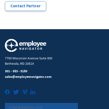
Contact Partner
7700 Wisconsin Avenue Suite 900
Bethesda, MD 20814
301 - 583 - 5180
sales@employeenavigator.com
Facebook
Twitter
Vimeo
LinkedIn