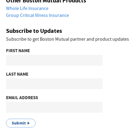
Other Boston Mutual Products
Whole Life Insurance
Group Critical Illness Insurance
Subscribe to Updates
Subscribe to get Boston Mutual partner and product updates
FIRST NAME
LAST NAME
EMAIL ADDRESS
Submit