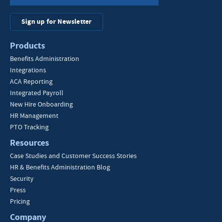
Sign up for Newsletter
Products
Benefits Administration
Integrations
ACA Reporting
Integrated Payroll
New Hire Onboarding
HR Management
PTO Tracking
Resources
Case Studies and Customer Success Stories
HR & Benefits Administration Blog
Security
Press
Pricing
Company