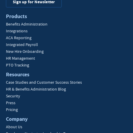
Sign up for Newsletter
Products
Benefits Administration
Integrations
ACA Reporting
Integrated Payroll
New Hire Onboarding
HR Management
PTO Tracking
Resources
Case Studies and Customer Success Stories
HR & Benefits Administration Blog
Security
Press
Pricing
Company
About Us