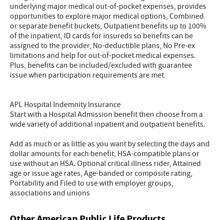
underlying major medical out-of-pocket expenses, provides
opportunities to explore major medical options, Combined
or separate benefit buckets, Outpatient benefits up to 100%
of the inpatient, ID cards for insureds so benefits can be
assigned to the provider, No-deductible plans, No Pre-ex
limitations and help for out-of-pocket medical expenses.
Plus, benefits can be included/excluded with guarantee
issue when participation requirements are met
APL Hospital Indemnity Insurance
Start with a Hospital Admission benefit then choose from a
wide variety of additional inpatient and outpatient benefits.
Add as much or as little as you want by selecting the days and
dollar amounts for each benefit, HSA-compatible plans or
use without an HSA. Optional critical illness rider, Attained
age or issue age rates, Age-banded or composite rating,
Portability and Filed to use with employer groups,
associations and unions
Other American Public Life Products