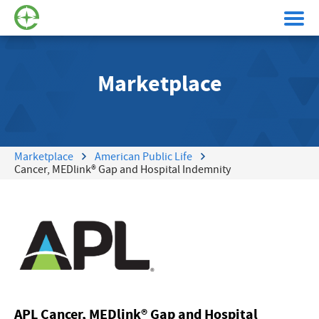
Marketplace
Marketplace
American Public Life
Cancer, MEDlink® Gap and Hospital Indemnity
APL Cancer, MEDlink® Gap and Hospital