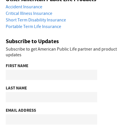
Accident Insurance
Critical Illness Insurance
Short Term Disability Insurance
Portable Term Life Insurance
Subscribe to Updates
Subscribe to get American Public Life partner and product
updates
FIRST NAME
LAST NAME
EMAIL ADDRESS