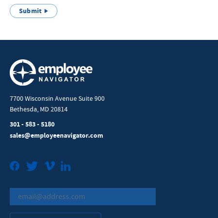
Submit
7700 Wisconsin Avenue Suite 900
Bethesda, MD 20814
301 - 583 - 5180
sales@employeenavigator.com
Facebook
Twitter
Vimeo
LinkedIn