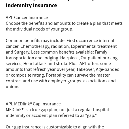
Indemnity Insurance
APL Cancer Insurance
Choose the benefits and amounts to create a plan that meets
the individual needs of your group.
Common benefits may include: First occurrence internal
cancer, Chemotherapy, radiation, Experimental treatment
and Surgery. Less common benefits available: Family
transportation and lodging, Hairpiece, Outpatient nursing
services, Heart attack and stroke Plus, APL offers some
amounts that refresh year over year, Takeover, Age-banded
or composite rating, Portability can survive the master
contract and use with employer groups, associations and
unions
APL MEDlink® Gap insurance
MEDlink® is a true gap plan, not just a regular hospital
indemnity or accident plan referred to as “gap.”
Our gap insurance is customizable to align with the