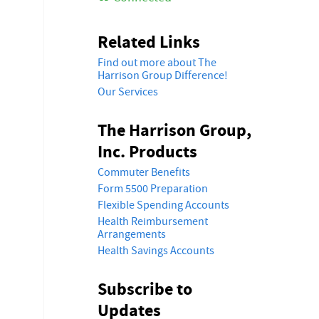
Related Links
Find out more about The
Harrison Group Difference!
Our Services
The Harrison Group,
Inc. Products
Commuter Benefits
Form 5500 Preparation
Flexible Spending Accounts
Health Reimbursement
Arrangements
Health Savings Accounts
Subscribe to
Updates