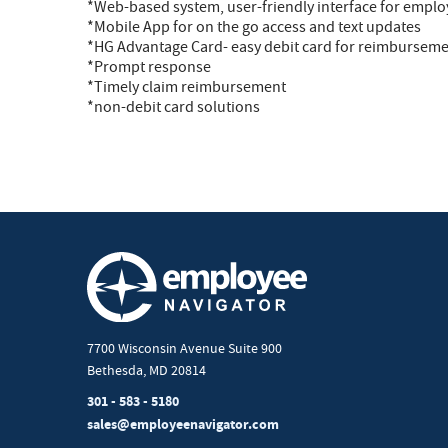
*Web-based system, user-friendly interface for empl
*Mobile App for on the go access and text updates
*HG Advantage Card- easy debit card for reimbursem
*Prompt response
*Timely claim reimbursement
*non-debit card solutions
7700 Wisconsin Avenue Suite 900
Bethesda, MD 20814
301 - 583 - 5180
sales@employeenavigator.com