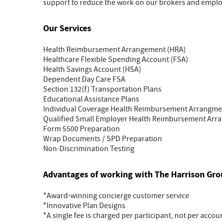
support to reduce the work on our brokers and employ
Our Services
Health Reimbursement Arrangement (HRA)
Healthcare Flexible Spending Account (FSA)
Health Savings Account (HSA)
Dependent Day Care FSA
Section 132(f) Transportation Plans
Educational Assistance Plans
Individual Coverage Health Reimbursement Arrangme
Qualified Small Employer Health Reimbursement Ar
Form 5500 Preparation
Wrap Documents / SPD Preparation
Non-Discrimination Testing
Advantages of working with The Harrison Gr
*Award-winning concierge customer service
*Innovative Plan Designs
*A single fee is charged per participant, not per accou