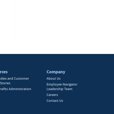
rces
Company
udies and Customer
About Us
Stories
Employee Navigator
nefits Administration
Leadership Team
Careers
Contact Us