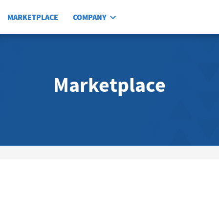
MARKETPLACE
COMPANY
Marketplace