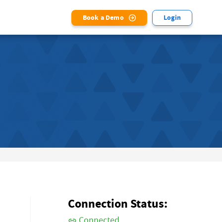
Book a Demo
Login
Connection Status:
Connected