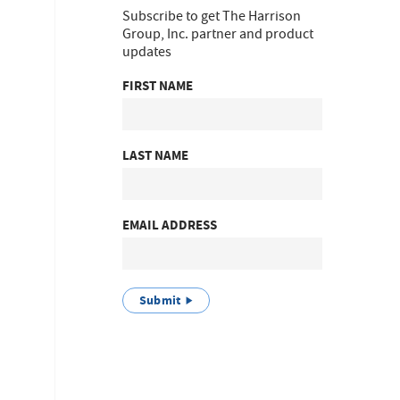
Subscribe to get The Harrison
Group, Inc. partner and product
updates
FIRST NAME
LAST NAME
EMAIL ADDRESS
Submit