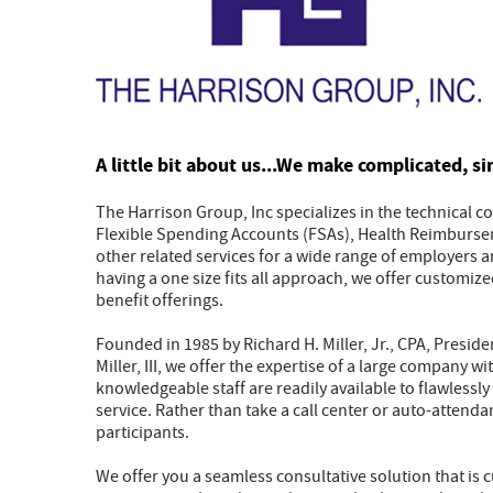
A little bit about us...We make complicated, si
The Harrison Group, Inc specializes in the technical 
Flexible Spending Accounts (FSAs), Health Reimburse
other related services for a wide range of employers 
having a one size fits all approach, we offer customize
benefit offerings.
Founded in 1985 by Richard H. Miller, Jr., CPA, Presid
Miller, III, we offer the expertise of a large company 
knowledgeable staff are readily available to flawless
service. Rather than take a call center or auto-attenda
participants.
We offer you a seamless consultative solution that is c