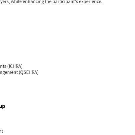
ers, while enhancing the participant's experience.
nts (ICHRA)
rangement (QSEHRA)
oup
nt