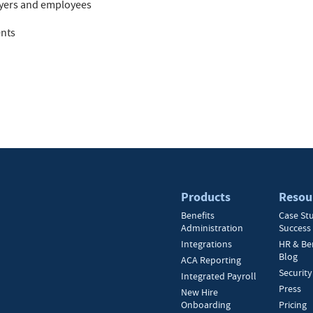
oyers and employees
ents
Products
Resou
Benefits
Case St
Administration
Success 
Integrations
HR & Be
Blog
ACA Reporting
Security
Integrated Payroll
Press
New Hire
Onboarding
Pricing