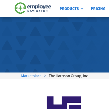
PRODUCTS
PRICING
Marketplace
The Harrison Group, Inc.