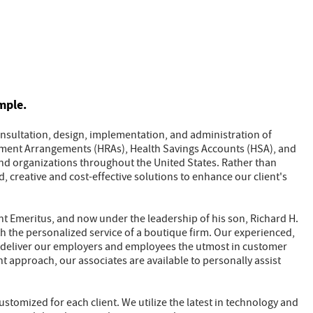
mple.
consultation, design, implementation, and administration of
ment Arrangements (HRAs), Health Savings Accounts (HSA), and
and organizations throughout the United States. Rather than
d, creative and cost-effective solutions to enhance our client's
ent Emeritus, and now under the leadership of his son, Richard H.
with the personalized service of a boutique firm. Our experienced,
ly deliver our employers and employees the utmost in customer
nt approach, our associates are available to personally assist
ustomized for each client. We utilize the latest in technology and