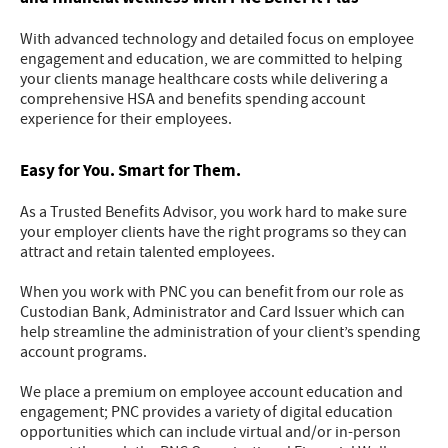
With advanced technology and detailed focus on employee
engagement and education, we are committed to helping
your clients manage healthcare costs while delivering a
comprehensive HSA and benefits spending account
experience for their employees.
Easy for You. Smart for Them.
As a Trusted Benefits Advisor, you work hard to make sure
your employer clients have the right programs so they can
attract and retain talented employees.
When you work with PNC you can benefit from our role as
Custodian Bank, Administrator and Card Issuer which can
help streamline the administration of your client’s spending
account programs.
We place a premium on employee account education and
engagement; PNC provides a variety of digital education
opportunities which can include virtual and/or in-person