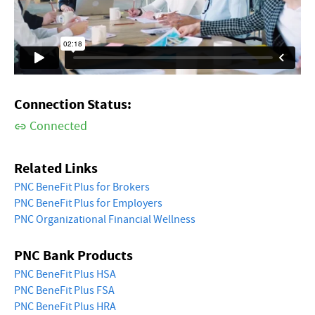
Connection Status:
Connected
Related Links
PNC BeneFit Plus for Brokers
PNC BeneFit Plus for Employers
PNC Organizational Financial Wellness
PNC Bank Products
PNC BeneFit Plus HSA
PNC BeneFit Plus FSA
PNC BeneFit Plus HRA