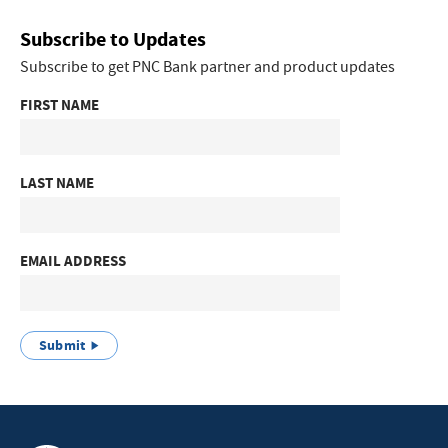
Subscribe to Updates
Subscribe to get PNC Bank partner and product updates
FIRST NAME
LAST NAME
EMAIL ADDRESS
Submit