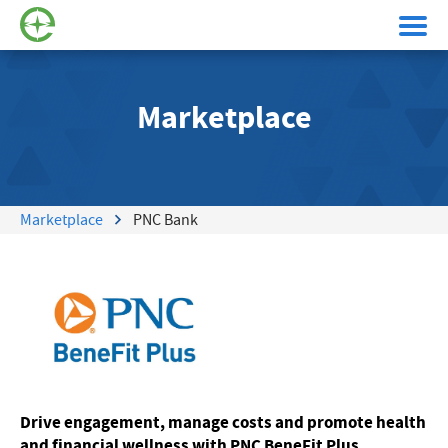
Marketplace
Marketplace
PNC Bank
Drive engagement, manage costs and promote health
and financial wellness with PNC BeneFit Plus