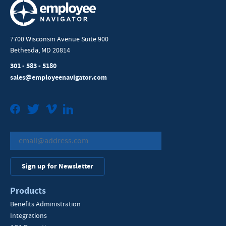
7700 Wisconsin Avenue Suite 900
Bethesda, MD 20814
301 - 583 - 5180
sales@employeenavigator.com
Facebook
Twitter
Vimeo
LinkedIn
Sign up for Newsletter
Products
Benefits Administration
Integrations