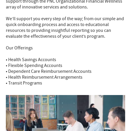
support through the PNC Organizational Financial Wellness
array of innovative services and solutions.
We’ll support you every step of the way; from our simple and
quick onboarding process and access to educational
resources to providing insightful reporting so you can
evaluate the effectiveness of your client’s program.
Our Offerings
• Health Savings Accounts
• Flexible Spending Accounts
• Dependent Care Reimbursement Accounts
• Health Reimbursement Arrangements
• Transit Programs