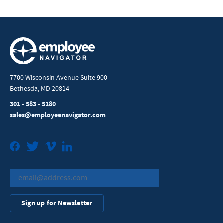
7700 Wisconsin Avenue Suite 900
Bethesda, MD 20814
301 - 583 - 5180
sales@employeenavigator.com
Facebook
Twitter
Vimeo
LinkedIn
Sign up for Newsletter