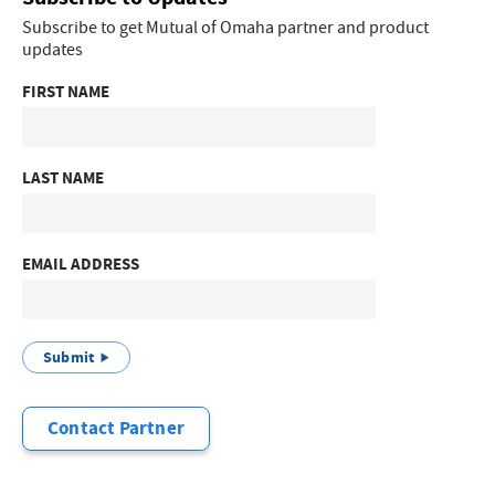
Subscribe to get Mutual of Omaha partner and product
updates
FIRST NAME
LAST NAME
EMAIL ADDRESS
Submit
Contact Partner