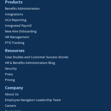
Products
Benefits Administration
Integrations
ACA Reporting
Integrated Payroll
New Hire Onboarding
HR Management
PTO Tracking
Resources
Case Studies and Customer Success Stories
HR & Benefits Administration Blog
Security
Press
Pricing
Company
About Us
Employee Navigator Leadership Team
Careers