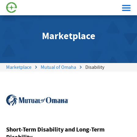
Marketplace
Marketplace
Mutual of Omaha
Disability
Short-Term Disability and Long-Term