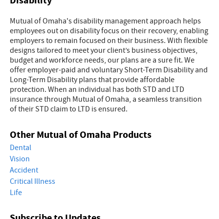
Disability
Mutual of Omaha's disability management approach helps
employees out on disability focus on their recovery, enabling
employers to remain focused on their business. With flexible
designs tailored to meet your client’s business objectives,
budget and workforce needs, our plans are a sure fit. We
offer employer-paid and voluntary Short-Term Disability and
Long-Term Disability plans that provide affordable
protection. When an individual has both STD and LTD
insurance through Mutual of Omaha, a seamless transition
of their STD claim to LTD is ensured.
Other Mutual of Omaha Products
Dental
Vision
Accident
Critical Illness
Life
Subscribe to Updates