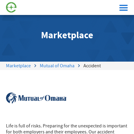
Marketplace
Marketplace
Mutual of Omaha
Accident
Life is full of risks. Preparing for the unexpected is important
for both employers and their employees. Our accident