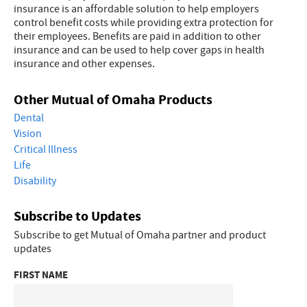
insurance is an affordable solution to help employers
control benefit costs while providing extra protection for
their employees. Benefits are paid in addition to other
insurance and can be used to help cover gaps in health
insurance and other expenses.
Other Mutual of Omaha Products
Dental
Vision
Critical Illness
Life
Disability
Subscribe to Updates
Subscribe to get Mutual of Omaha partner and product
updates
FIRST NAME