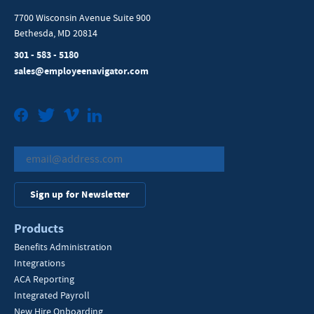
7700 Wisconsin Avenue Suite 900
Bethesda, MD 20814
301 - 583 - 5180
sales@employeenavigator.com
Facebook
Twitter
Vimeo
LinkedIn
Sign up for Newsletter
Products
Benefits Administration
Integrations
ACA Reporting
Integrated Payroll
New Hire Onboarding