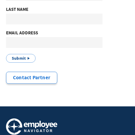
LAST NAME
EMAIL ADDRESS
Submit
Contact Partner