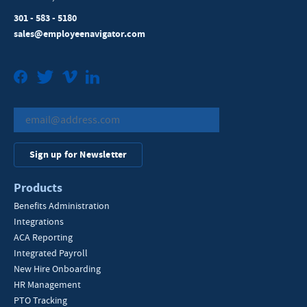
301 - 583 - 5180
sales@employeenavigator.com
Facebook
Twitter
Vimeo
LinkedIn
Sign up for Newsletter
Products
Benefits Administration
Integrations
ACA Reporting
Integrated Payroll
New Hire Onboarding
HR Management
PTO Tracking