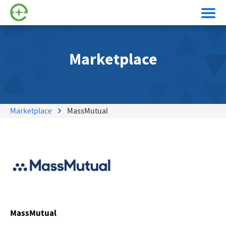
Marketplace
Marketplace
MassMutual
MassMutual