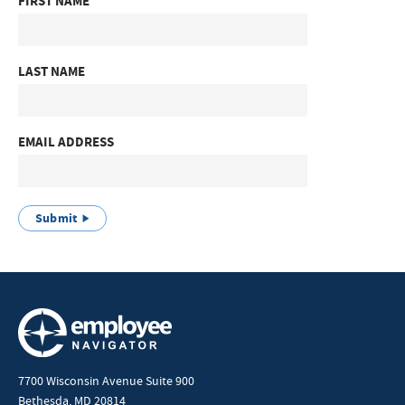
FIRST NAME
LAST NAME
EMAIL ADDRESS
Submit
7700 Wisconsin Avenue Suite 900
Bethesda, MD 20814