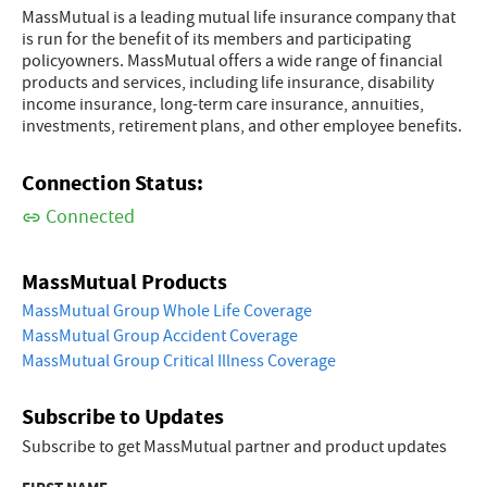
MassMutual is a leading mutual life insurance company that
is run for the benefit of its members and participating
policyowners. MassMutual offers a wide range of financial
products and services, including life insurance, disability
income insurance, long-term care insurance, annuities,
investments, retirement plans, and other employee benefits.
Connection Status:
Connected
MassMutual Products
MassMutual Group Whole Life Coverage
MassMutual Group Accident Coverage
MassMutual Group Critical Illness Coverage
Subscribe to Updates
Subscribe to get MassMutual partner and product updates