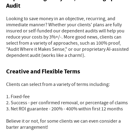
Audit
Looking to save money in an objective, recurring, and
immediate manner? Whether your clients' plans are fully
insured or self-funded our dependent audits will help you
reduce your costs by 3%+/-. More good news, clients can
select from a variety of approaches, such as 100% proof,
"Audit Where it Makes Sense," or our proprietary AI-assisted
dependent audit (works like a charm!).
Creative and Flexible Terms
Clients can select from a variety of terms including:
1. Fixed-fee
2. Success - per confirmed removal, or percentage of claims
3. Net ROI guarantee - 200% - 400% within first 12 months
Believe it or not, for some clients we can even consider a
barter arrangement!