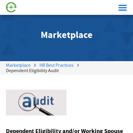
Marketplace
Marketplace
HR Best Practices
Dependent Eligibility Audit
Dependent Eligibility and/or Working Spouse