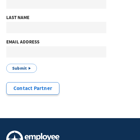
LAST NAME
EMAIL ADDRESS
Submit
Contact Partner