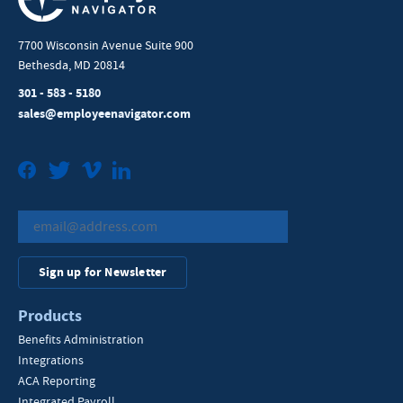
7700 Wisconsin Avenue Suite 900
Bethesda, MD 20814
301 - 583 - 5180
sales@employeenavigator.com
Facebook
Twitter
Vimeo
LinkedIn
Sign up for Newsletter
Products
Benefits Administration
Integrations
ACA Reporting
Integrated Payroll