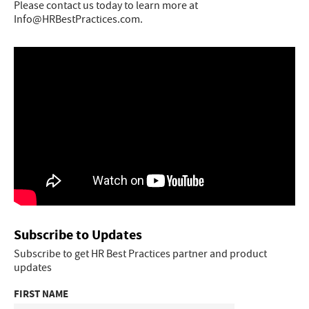
Please contact us today to learn more at
Info@HRBestPractices.com.
Subscribe to Updates
Subscribe to get HR Best Practices partner and product
updates
FIRST NAME