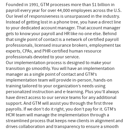
Founded in 1991, GTM processes more than $1 billion in
payroll every year for over 44,000 employees across the U.S.
Our level of responsiveness is unsurpassed in the industry.
Instead of getting lost in a phone tree, you have a direct line
to your dedicated account manager. That account manager
gets to know your payroll and HR like no one else. Behind
that single point of contact is a network of certified payroll
professionals, licensed insurance brokers, employment tax
experts, CPAs, and PHR-certified human resource
professionals devoted to your service.
Our implementation process is designed to make your
transition go smoothly. You will have an implementation
manager as a single point of contact and GTM’s
implementation team will provide in-person, hands-on
training tailored to your organization’s needs using
personalized instruction and e-learning. Plus you’ll always
have direct access to our service teams for any additional
support. And GTM will assist you through the first three
payrolls. If we don’t do it right, you don’t pay for it. GTM’s
HCM team will manage the implementation through a
streamlined process that keeps new clients in alignment and
drives collaboration and transparency to ensure a smooth