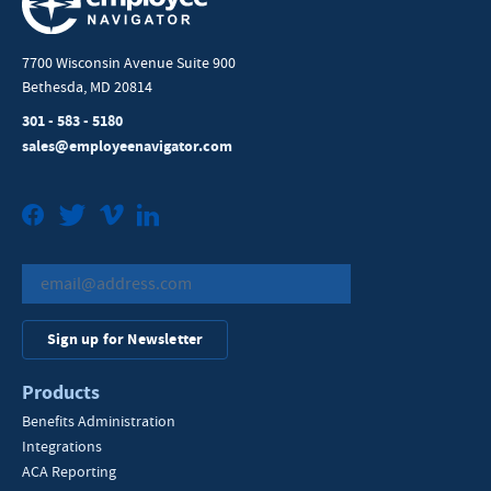
7700 Wisconsin Avenue Suite 900
Bethesda, MD 20814
301 - 583 - 5180
sales@employeenavigator.com
Facebook
Twitter
Vimeo
LinkedIn
Sign up for Newsletter
Products
Benefits Administration
Integrations
ACA Reporting