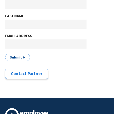
LAST NAME
EMAIL ADDRESS
Submit
Contact Partner