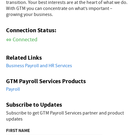
transition. Your best interests are at the heart of what we do.
With GTM you can concentrate on what’s important –
growing your business.
Connection Status:
Connected
Related Links
Business Payroll and HR Services
GTM Payroll Services Products
Payroll
Subscribe to Updates
Subscribe to get GTM Payroll Services partner and product
updates
FIRST NAME