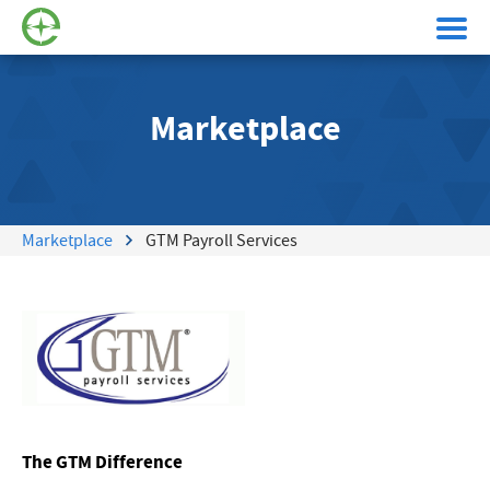
Marketplace
Marketplace
GTM Payroll Services
The GTM Difference