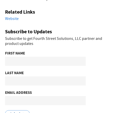
Related Links
Website
Subscribe to Updates
Subscribe to get Fourth Street Solutions, LLC partner and
product updates
FIRST NAME
LAST NAME
EMAIL ADDRESS