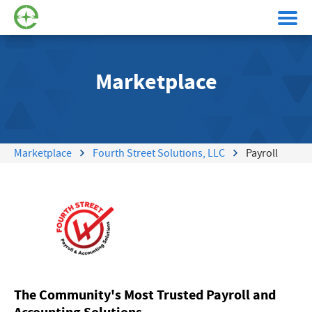
Marketplace
Marketplace
Fourth Street Solutions, LLC
Payroll
The Community's Most Trusted Payroll and