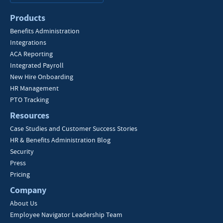
Products
Benefits Administration
Integrations
ACA Reporting
Integrated Payroll
New Hire Onboarding
HR Management
PTO Tracking
Resources
Case Studies and Customer Success Stories
HR & Benefits Administration Blog
Security
Press
Pricing
Company
About Us
Employee Navigator Leadership Team