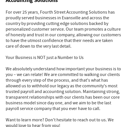
Accounting Solutions
For over 25 years, Fourth Street Accounting Solutions has
proudly served businesses in Evansville and across the
country by providing cutting edge solutions backed by
personalized customer service. Our team promotes a culture
of honesty and trust in our company, allowing our customers
to have the utmost confidence that their needs are taken
care of down to the very last detail.
Your Business is NOT just a Number to Us
We absolutely understand how important your business is to
you – we can relate! We are committed to walking our clients
through every step of the process, and that's what has
allowed us to withhold our legacy as the community's most
trusted payroll and accounting solution. Maintaining strong,
transparent relationships with our clients has been our core
business model since day one, and we aim to be the last
payroll service company that you ever have to call.
Want to learn more? Don't hesitate to reach out to us. We
would love to hear from you!