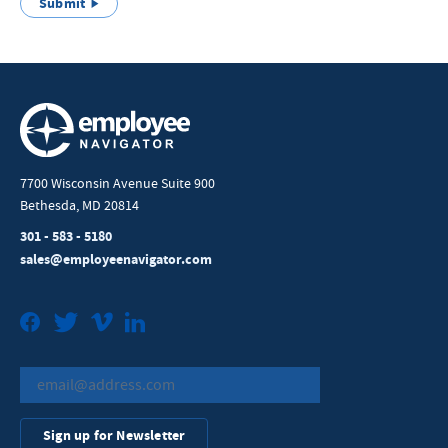
Submit
7700 Wisconsin Avenue Suite 900
Bethesda, MD 20814
301 - 583 - 5180
sales@employeenavigator.com
Facebook
Twitter
Vimeo
LinkedIn
Sign up for Newsletter