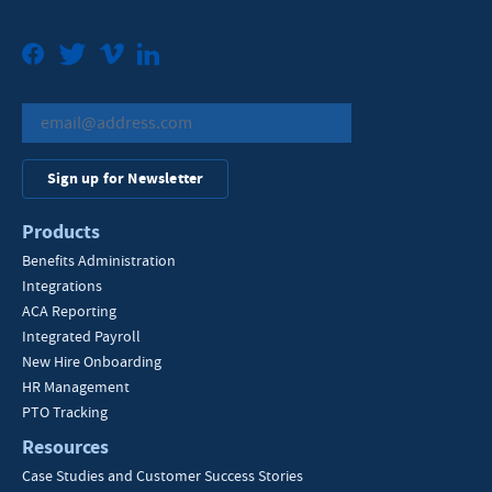
Facebook
Twitter
Vimeo
LinkedIn
Sign up for Newsletter
Products
Benefits Administration
Integrations
ACA Reporting
Integrated Payroll
New Hire Onboarding
HR Management
PTO Tracking
Resources
Case Studies and Customer Success Stories