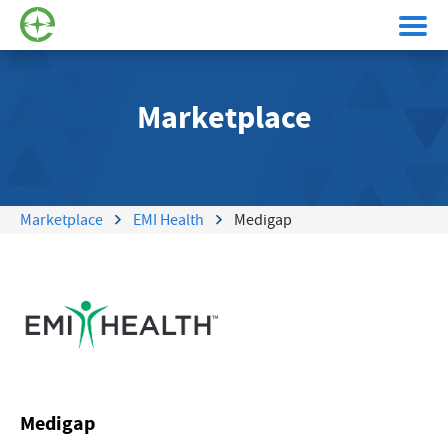
Marketplace
Marketplace
EMI Health
Medigap
Medigap