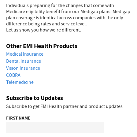
Individuals preparing for the changes that come with
Medicare eligibility benefit from our Medigap plans. Medigap
plan coverage is identical across companies with the only
difference being rates and service level.
Let us show you how we’re different.
Other EMI Health Products
Medical Insurance
Dental Insurance
Vision Insurance
COBRA
Telemedicine
Subscribe to Updates
Subscribe to get EMI Health partner and product updates
FIRST NAME