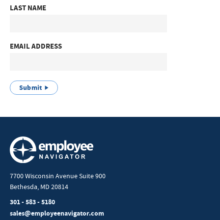
LAST NAME
EMAIL ADDRESS
Submit
7700 Wisconsin Avenue Suite 900
Bethesda, MD 20814
301 - 583 - 5180
sales@employeenavigator.com