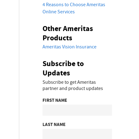
4 Reasons to Choose Ameritas
Online Services
Other Ameritas
Products
Ameritas Vision Insurance
Subscribe to
Updates
Subscribe to get Ameritas
partner and product updates
FIRST NAME
LAST NAME