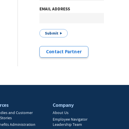
EMAIL ADDRESS
Submit
Contact Partner
rces
Company
udies and Customer
About Us
Stories
Employee Navigator
nefits Administration
Leadership Team