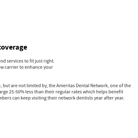
 coverage
 services to fit just right.
ew carrier to enhance your
 but are not limited by, the Ameritas Dental Network, one of the
rge 25-50% less than their regular rates which helps benefit
bers can keep visiting their network dentists year after year.