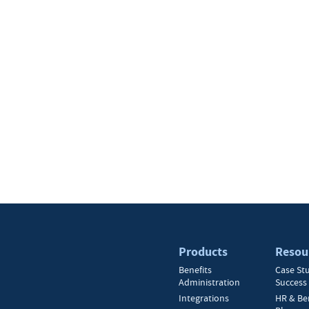
Products
Resou
Benefits
Case St
Administration
Success 
Integrations
HR & Be