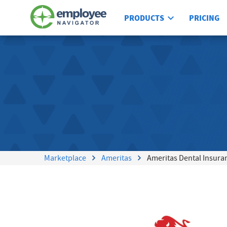
PRODUCTS
PRICING
Marketplace
Ameritas
Ameritas Dental Insura