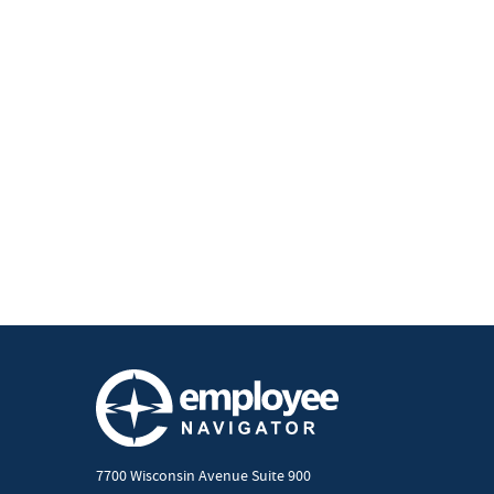
7700 Wisconsin Avenue Suite 900