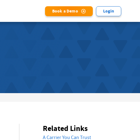
Book a Demo
Login
Related Links
A Carrier You Can Trust