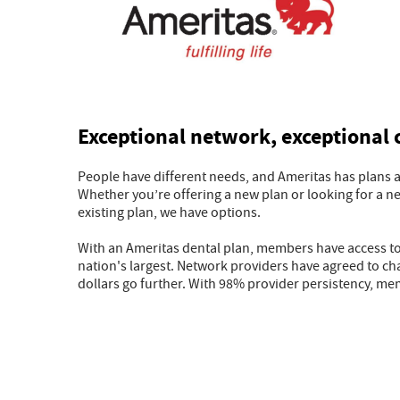
Exceptional network, exceptional
People have different needs, and Ameritas has plans and
Whether you’re offering a new plan or looking for a n
existing plan, we have options.
With an Ameritas dental plan, members have access to,
nation's largest. Network providers have agreed to cha
dollars go further. With 98% provider persistency, mem