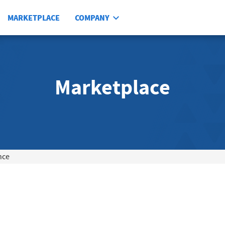
MARKETPLACE
COMPANY
Marketplace
nce