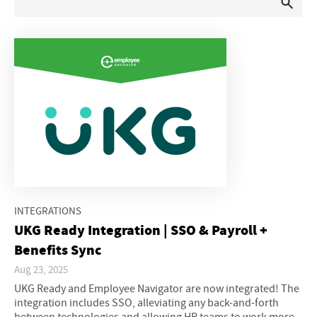
INTEGRATIONS
UKG Ready Integration | SSO & Payroll +
Benefits Sync
Aug 23, 2025
UKG Ready and Employee Navigator are now integrated! The
integration includes SSO, alleviating any back-and-forth