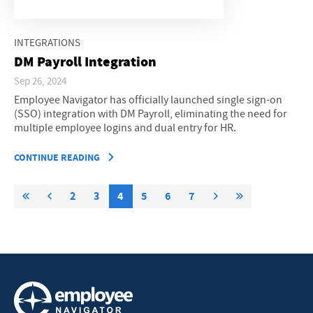
INTEGRATIONS
DM Payroll Integration
Sep 26, 2024
Employee Navigator has officially launched single sign-on
(SSO) integration with DM Payroll, eliminating the need for
multiple employee logins and dual entry for HR.
CONTINUE READING
2
3
4
5
6
7