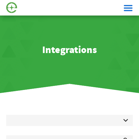
Integrations