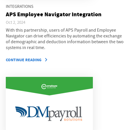
INTEGRATIONS
APS Employee Navigator Integration
Oct 2, 2024
With this partnership, users of APS Payroll and Employee
Navigator can drive efficiencies by automating the exchange
of demographic and deduction information between the two
systems in real time.
CONTINUE READING