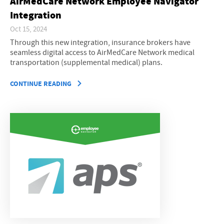
AirMedCare Network Employee Navigator
Integration
Oct 15, 2024
Through this new integration, insurance brokers have
seamless digital access to AirMedCare Network medical
transportation (supplemental medical) plans.
CONTINUE READING