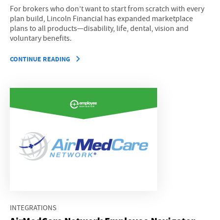
For brokers who don’t want to start from scratch with every
plan build, Lincoln Financial has expanded marketplace
plans to all products—disability, life, dental, vision and
voluntary benefits.
CONTINUE READING
INTEGRATIONS