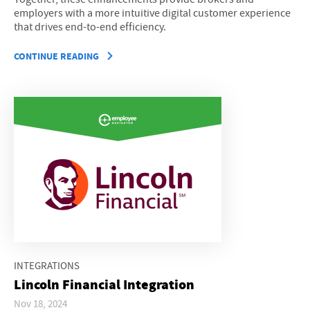
employers with a more intuitive digital customer experience
that drives end-to-end efficiency.
CONTINUE READING
INTEGRATIONS
Lincoln Financial Integration
Nov 18, 2024