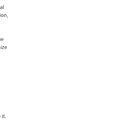
al
ion,
ue
nize
it.