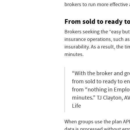
brokers to run more effective
From sold to ready to
Brokers seeking the “easy butt
insurance operations, such as
insurability. As a result, the
minutes.
“With the broker and g
from sold to ready to enr
from “nothing in Employ
minutes.” TJ Clayton, A
Life
When groups use the plan API
data is processed without erro