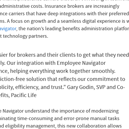
dministrative costs. Insurance brokers are increasingly
nce carriers that have deep integrations with their preferred
ms. A focus on growth and a seamless digital experience is 
vigator
, the nation’s leading benefits administration platf
rst technology partners.
sier for brokers and their clients to get what they need
ly. Our integration with Employee Navigator
nce, helping everything work together smoothly.
riction-free solution that reflects our commitment to
icity, efficiency, and trust.” Gary Godin, SVP and Co-
ts, Pacific Life
ee Navigator understand the importance of modernizing
minating time-consuming and error-prone manual tasks
nd eligibility management, this new collaboration allows