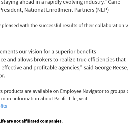
 staying ahead in a rapidly evolving industry.” Carie
President, National Enrollment Partners (NEP)
pleased with the successful results of their collaboration 
ements our vision for a superior benefits
e and allows brokers to realize true efficiencies that
effective and profitable agencies,” said George Reese
r.
its products are available on Employee Navigator to groups 
r more information about Pacific Life, visit
fits
ife are not affiliated companies.