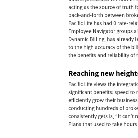
acting as the source of truth f
back-and-forth between broker 
Pacific Life has had 0 rate-re
Employee Navigator groups sinc
Dynamic Billing, has already l
to the high accuracy of the bi
the benefits and reliability of
Reaching new heights
Pacific Life views the integra
significant benefits: speed to
efficiently grow their busines
conducting hundreds of broke
consistently gets is, “It can’t 
Plans that used to take hours 