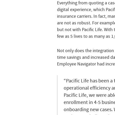
Everything from quoting a case
digital experience, which Paci
insurance carriers. In fact, ma
are not as robust. For example
but not with Pacific Life. With
few as 5 lives to as many as 1
Not only does the integration 
time savings and increased dat
Employee Navigator had incre
“Pacific Life has been a
operational efficiency a
Pacific Life, we were ab
enrollment in 4-5 busin
onboarding new cases. W