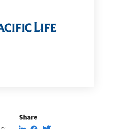
Share
ogy