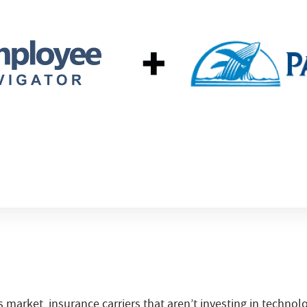
s market, insurance carriers that aren’t investing in technol