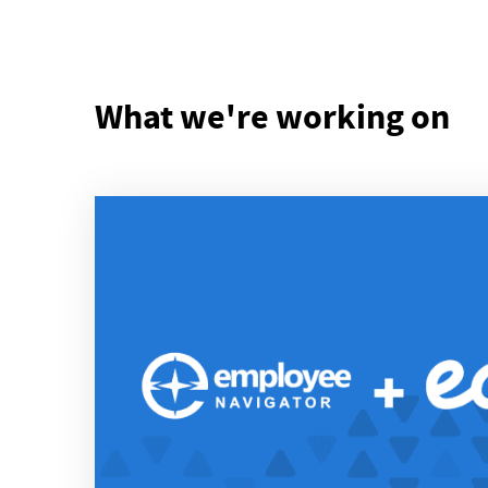
What we're working on