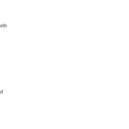
with
,
of