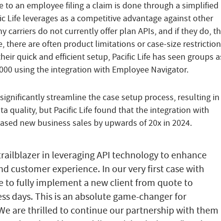
 to an employee filing a claim is done through a simplified
fic Life leverages as a competitive advantage against other
ny carriers do not currently offer plan APIs, and if they do, t
, there are often product limitations or case-size restriction
 their quick and efficient setup, Pacific Life has seen groups a
,000 using the integration with Employee Navigator.
significantly streamline the case setup process, resulting in
a quality, but Pacific Life found that the integration with
ased new business sales by upwards of 20x in 2024.
 trailblazer in leveraging API technology to enhance
nd customer experience. In our very first case with
le to fully implement a new client from quote to
ess days. This is an absolute game-changer for
e are thrilled to continue our partnership with them