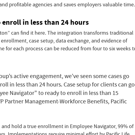
 and profitable agencies and saves employers valuable time.
 enroll in less than 24 hours
on” can find it here. The integration transforms traditional
 enrollment, case setup, data exchange, and evidence of
 time for each process can be reduced from four to six weeks t
roup’s active engagement, we’ve seen some cases go
oll in less than 24 hours. Case setup for clients can go
ee Navigator” to ready to enroll in less than 15
VP Partner Management-Workforce Benefits, Pacific
 and hold a true enrollment in Employee Navigator, 99% of
rs. Implementations require minimal effort by Pacific Life,