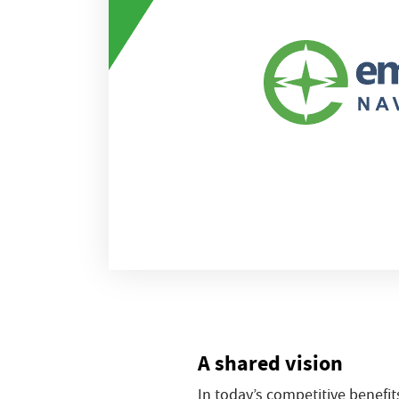
A shared vision
In today’s competitive benefit