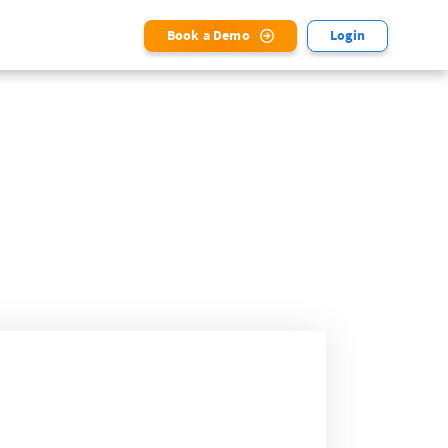
Book a Demo
Login