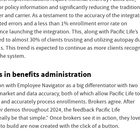
or policy information and significantly reducing the tradition
and carrier. As a testament to the accuracy of the integrat
lated errors and a less than 1% enrollment error rate on
e launching the integration. This, along with Pacific Life’s
ed to almost 30% of clients trusting and utilizing autopay d
lls. This trend is expected to continue as more clients recog
 the system.
 in benefits administration
tion with Employee Navigator as a big differentiator with two
 market and data accuracy, both of which allow Pacific Life to
s and accurately process enrollments. Brokers agree. After
r demos throughout 2024, the feedback Pacific Life
really be that simple.” Once brokers see it in action, they love 
to build are now created with the click of a button.