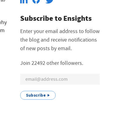
Subscribe to Ensights
why
orm
Enter your email address to follow
the blog and receive notifications
of new posts by email.
Join 22492 other followers.
Subscribe