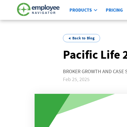
PRODUCTS
PRICING
Back to Blog
Pacific Life
BROKER GROWTH AND CASE 
Feb 25, 2025