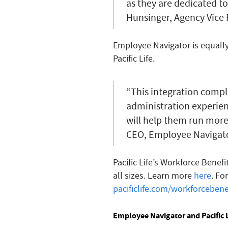
as they are dedicated to
Hunsinger, Agency Vice 
Employee Navigator is equally 
Pacific Life.
“This integration compl
administration experienc
will help them run more 
CEO, Employee Navigato
Pacific Life’s Workforce Benef
all sizes. Learn more
here
. Fo
pacificlife.com/workforcebene
Employee Navigator and Pacific L