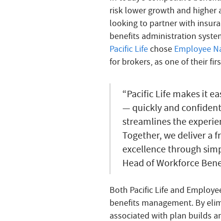
risk lower growth and higher a
looking to partner with insura
benefits administration syste
Pacific Life
chose
Employee Na
for brokers, as one of their fi
“Pacific Life makes it ea
— quickly and confident
streamlines the experie
Together, we deliver a f
excellence through simpl
Head of Workforce Benefi
Both Pacific Life and Employ
benefits management. By eli
associated with plan builds a