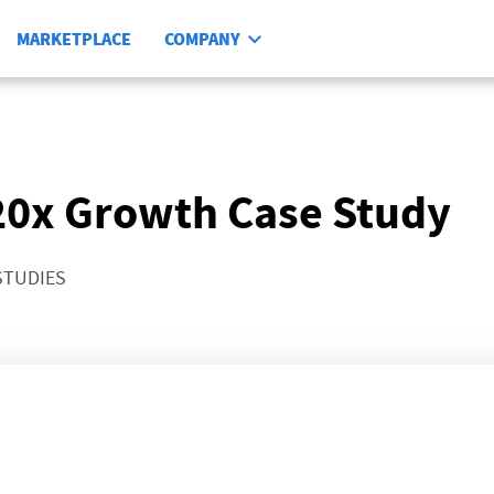
MARKETPLACE
COMPANY
 20x Growth Case Study
STUDIES