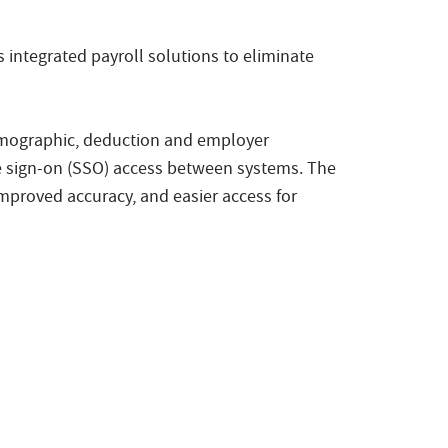
 integrated payroll solutions to eliminate
emographic, deduction and employer
le sign-on (SSO) access between systems. The
mproved accuracy, and easier access for