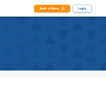
Book a Demo
Login