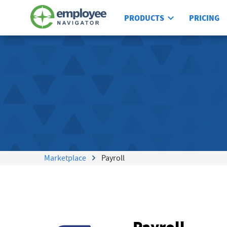
PRODUCTS
PRICING
Marketplace
Payroll