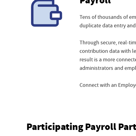
Payroll
Tens of thousands of emp
duplicate data entry and
Through secure, real-ti
contribution data with l
result is a more connect
administrators and empl
Connect with an Employee
Participating Payroll Par