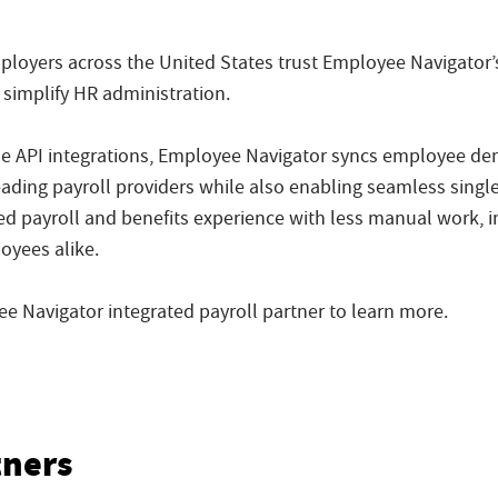
loyers across the United States trust Employee Navigator’s
 simplify HR administration.
me API integrations, Employee Navigator syncs employee d
eading payroll providers while also enabling seamless sing
ed payroll and benefits experience with less manual work, i
oyees alike.
 Navigator integrated payroll partner to learn more.
tners