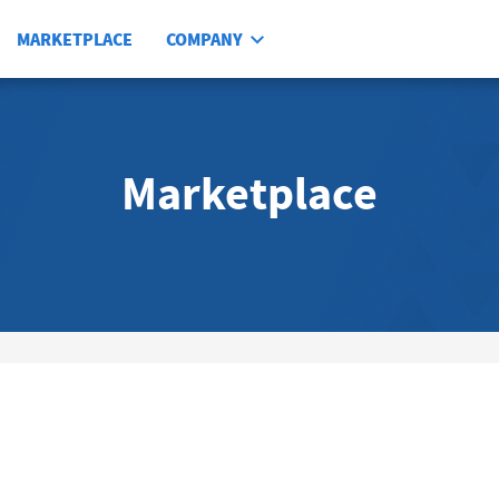
MARKETPLACE
COMPANY
Marketplace