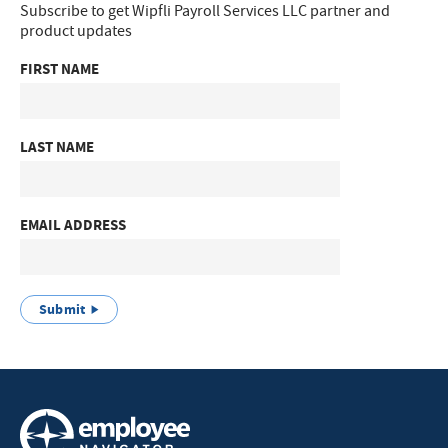
Subscribe to get Wipfli Payroll Services LLC partner and
product updates
FIRST NAME
LAST NAME
EMAIL ADDRESS
Submit