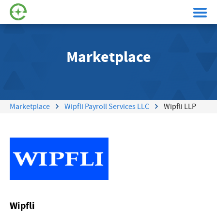
Marketplace
Marketplace
Wipfli Payroll Services LLC
Wipfli LLP
Wipfli