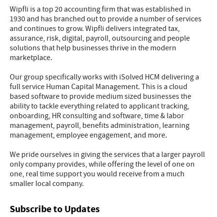
Wipfli is a top 20 accounting firm that was established in
1930 and has branched out to provide a number of services
and continues to grow. Wipfli delivers integrated tax,
assurance, risk, digital, payroll, outsourcing and people
solutions that help businesses thrive in the modern
marketplace.
Our group specifically works with iSolved HCM delivering a
full service Human Capital Management. This is a cloud
based software to provide medium sized businesses the
ability to tackle everything related to applicant tracking,
onboarding, HR consulting and software, time & labor
management, payroll, benefits administration, learning
management, employee engagement, and more.
We pride ourselves in giving the services that a larger payroll
only company provides, while offering the level of one on
one, real time support you would receive from a much
smaller local company.
Subscribe to Updates