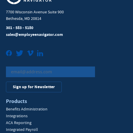
7700 Wisconsin Avenue Suite 900
Bethesda, MD 20814
301 - 583 - 5180
sales@employeenavigator.com
Facebook
Twitter
Vimeo
LinkedIn
Sign up for Newsletter
Products
Benefits Administration
Integrations
ACA Reporting
Integrated Payroll