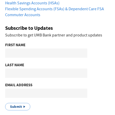
Health Savings Accounts (HSAs)
Flexible Spending Accounts (FSAs) & Dependent Care FSA
Commuter Accounts
Subscribe to Updates
Subscribe to get UMB Bank partner and product updates
FIRST NAME
LAST NAME
EMAIL ADDRESS
Submit