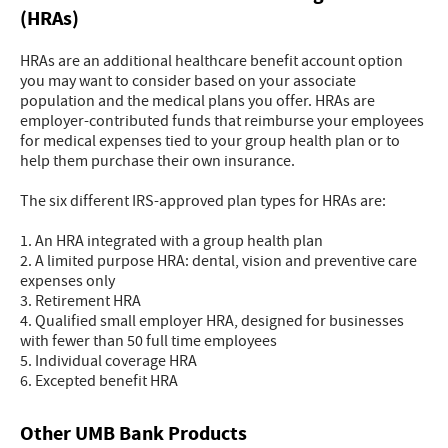
(HRAs)
HRAs are an additional healthcare benefit account option
you may want to consider based on your associate
population and the medical plans you offer. HRAs are
employer-contributed funds that reimburse your employees
for medical expenses tied to your group health plan or to
help them purchase their own insurance.
The six different IRS-approved plan types for HRAs are:
1. An HRA integrated with a group health plan
2. A limited purpose HRA: dental, vision and preventive care
expenses only
3. Retirement HRA
4. Qualified small employer HRA, designed for businesses
with fewer than 50 full time employees
5. Individual coverage HRA
6. Excepted benefit HRA
Other UMB Bank Products