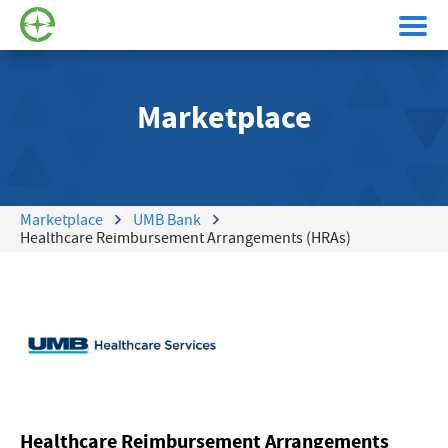
Marketplace
Marketplace
UMB Bank
Healthcare Reimbursement Arrangements (HRAs)
Healthcare Reimbursement Arrangements