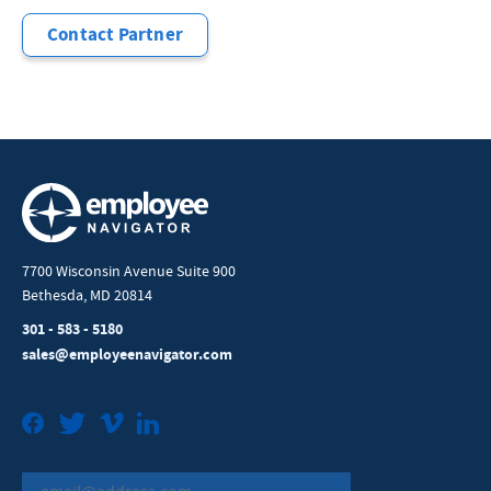
Contact Partner
7700 Wisconsin Avenue Suite 900
Bethesda, MD 20814
301 - 583 - 5180
sales@employeenavigator.com
Facebook
Twitter
Vimeo
LinkedIn