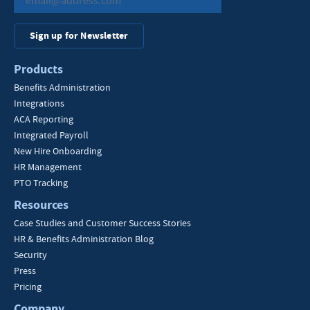
Sign up for Newsletter
Products
Benefits Administration
Integrations
ACA Reporting
Integrated Payroll
New Hire Onboarding
HR Management
PTO Tracking
Resources
Case Studies and Customer Success Stories
HR & Benefits Administration Blog
Security
Press
Pricing
Company