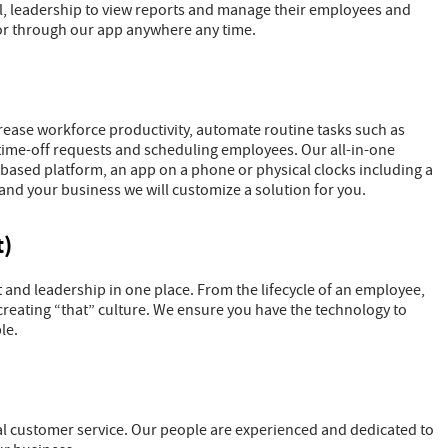
ll, leadership to view reports and manage their employees and
or through our app anywhere any time.
rease workforce productivity, automate routine tasks such as
time-off requests and scheduling employees. Our all-in-one
 based platform, an app on a phone or physical clocks including a
and your business we will customize a solution for you.
)
nd leadership in one place. From the lifecycle of an employee,
reating “that” culture. We ensure you have the technology to
le.
 customer service. Our people are experienced and dedicated to