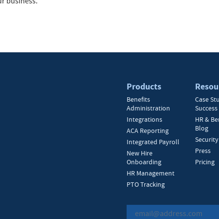
ur business.
Products
Resou
Benefits
Case St
Administration
Success 
Integrations
HR & Be
Blog
ACA Reporting
Security
Integrated Payroll
Press
New Hire
Onboarding
Pricing
HR Management
PTO Tracking