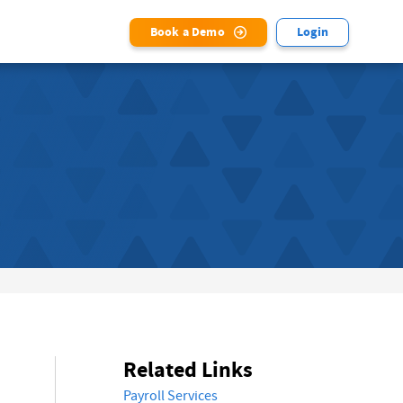
Book a Demo
Login
Related Links
Payroll Services