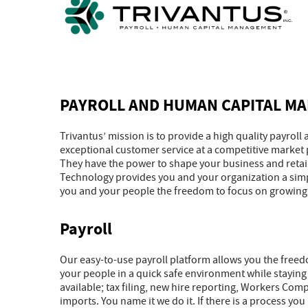
PAYROLL AND HUMAN CAPITAL M
Trivantus’ mission is to provide a high quality payro
exceptional customer service at a competitive market
They have the power to shape your business and retaini
Technology provides you and your organization a simp
you and your people the freedom to focus on growing
Payroll
Our easy-to-use payroll platform allows you the freed
your people in a quick safe environment while staying
available; tax filing, new hire reporting, Workers Co
imports. You name it we do it. If there is a process y