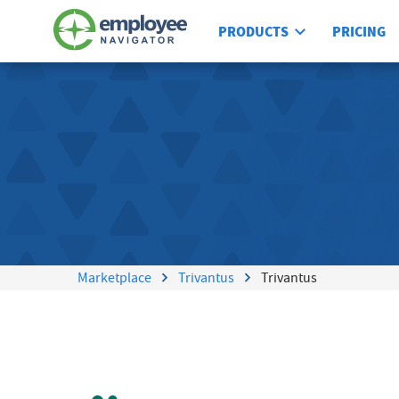
PRODUCTS
PRICING
Marketplace
Trivantus
Trivantus