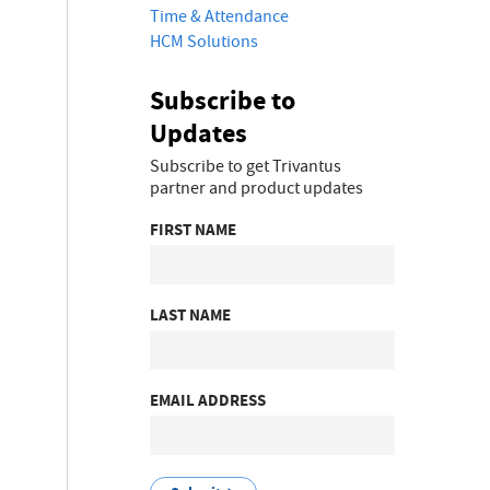
Time & Attendance
HCM Solutions
Subscribe to
Updates
Subscribe to get Trivantus
partner and product updates
FIRST NAME
LAST NAME
EMAIL ADDRESS