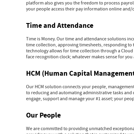
platform also gives you the freedom to process payro
your people access their pay information online and/
Time and Attendance
Time is Money. Our time and attendance solutions inc
time collection, approving timesheets, responding to 
technology allows for time collection through a Cloud
face recognition clock; whatever makes sense for you 
HCM (Human Capital Management
Our HCM solution connects your people, management a
to reducing and automating administrative tasks and c
engage, support and manage your #1 asset; your peop
Our People
We are committed to providing unmatched exceptional