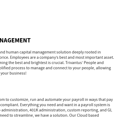
ANAGEMENT
ll and human capital management solution deeply rooted in
 price. Employees are a company’s best and most important asset.
ng the best and brightest is crucial. Trivantus’ People and
lified process to manage and connect to your people, allowing
 your business!
om to customize, run and automate your payroll in ways that pay
 compliant. Everything you need and want in a payroll system is
mp administration, 401K administration, custom reporting, and GL
ou need to streamline, we have a solution. Our Cloud based