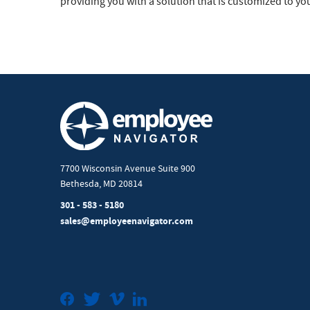
providing you with a solution that is customized to yo
7700 Wisconsin Avenue Suite 900
Bethesda, MD 20814
301 - 583 - 5180
sales@employeenavigator.com
Facebook
Twitter
Vimeo
LinkedIn