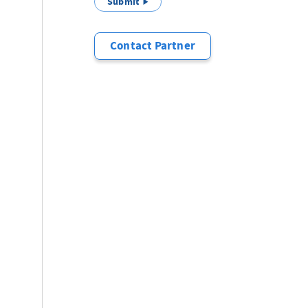
Submit
Contact Partner