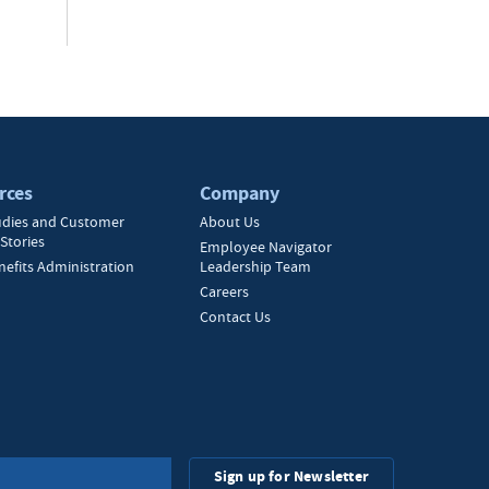
rces
Company
udies and Customer
About Us
Stories
Employee Navigator
nefits Administration
Leadership Team
Careers
Contact Us
Sign up for Newsletter