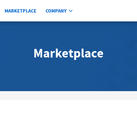
MARKETPLACE
COMPANY
Marketplace