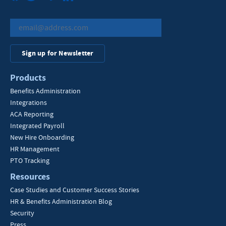
Sign up for Newsletter
Products
Benefits Administration
Integrations
ACA Reporting
Integrated Payroll
New Hire Onboarding
HR Management
PTO Tracking
Resources
Case Studies and Customer Success Stories
HR & Benefits Administration Blog
Security
Press