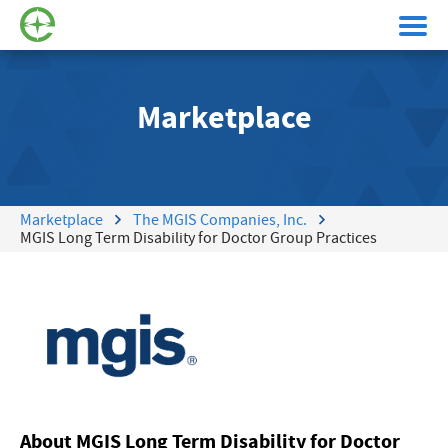
Marketplace
Marketplace
The MGIS Companies, Inc.
MGIS Long Term Disability for Doctor Group Practices
About MGIS Long Term Disability for Doctor