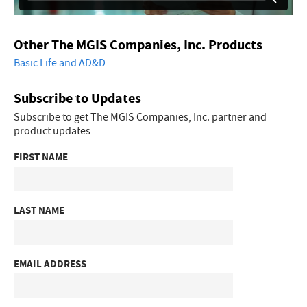
Other The MGIS Companies, Inc. Products
Basic Life and AD&D
Subscribe to Updates
Subscribe to get The MGIS Companies, Inc. partner and
product updates
FIRST NAME
LAST NAME
EMAIL ADDRESS