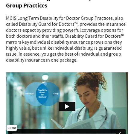
Group Practices
MGIS Long Term Disability for Doctor Group Practices, also
called Disability Guard for Doctors™, provides the insurance
doctors expect by providing powerful coverage options for
both doctors and their staffs. Disability Guard for Doctors™
mirrors key individual disability insurance provisions they
highly value, but unlike individual disability, is guaranteed
issue. In essence, you get the best of individual and group
disability insurance in one package.