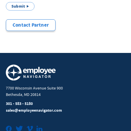
Submit
Contact Partner
7700 Wisconsin Avenue Suite 900
Bethesda, MD 20814
301 - 583 - 5180
sales@employeenavigator.com
Facebook
Twitter
Vimeo
LinkedIn