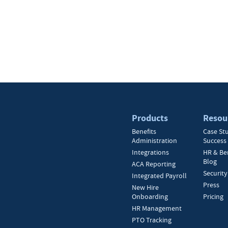
Products
Resou
Benefits
Case St
Administration
Success 
Integrations
HR & Be
Blog
ACA Reporting
Security
Integrated Payroll
Press
New Hire
Onboarding
Pricing
HR Management
PTO Tracking