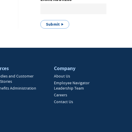
Submit
rces
Company
udies and Customer
About Us
Stories
Employee Navigator
nefits Administration
Leadership Team
Careers
Contact Us