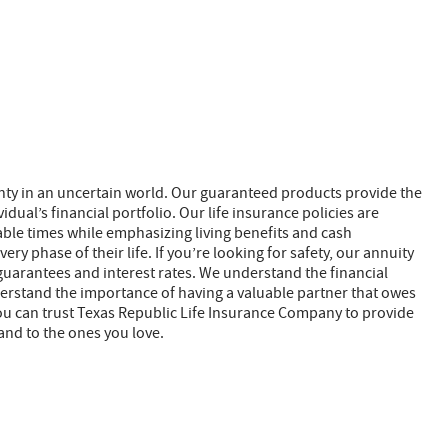
nty in an uncertain world. Our guaranteed products provide the
dual’s financial portfolio. Our life insurance policies are
able times while emphasizing living benefits and cash
ry phase of their life. If you’re looking for safety, our annuity
guarantees and interest rates. We understand the financial
nderstand the importance of having a valuable partner that owes
. You can trust Texas Republic Life Insurance Company to provide
and to the ones you love.