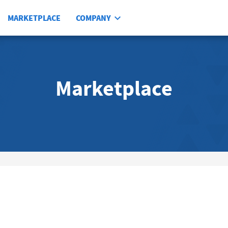
MARKETPLACE
COMPANY
Marketplace