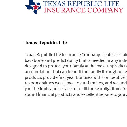
Texas Republic Life
Texas Republic Life Insurance Company creates certai
backbone and predictability that is needed in any indivi
designed to protect your family at the most unpredict
accumulation that can benefit the family throughout eve
products provide first year bonuses with competitive 
responsibilities we all owe to our families, and we u
you the tools and service to fulfill those obligations
sound financial products and excellent service to you 