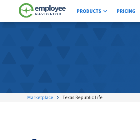
PRODUCTS
PRICING
Marketplace
Texas Republic Life