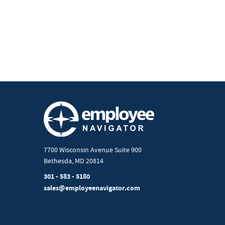
7700 Wisconsin Avenue Suite 900
Bethesda, MD 20814
301 - 583 - 5180
sales@employeenavigator.com