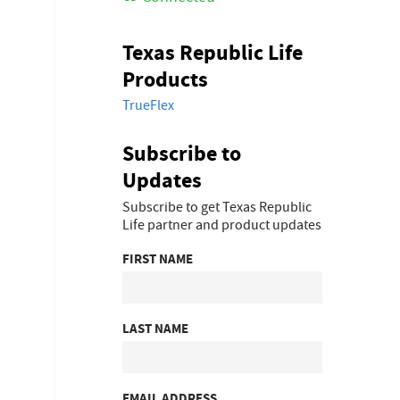
Texas Republic Life
Products
TrueFlex
Subscribe to
Updates
Subscribe to get Texas Republic
Life partner and product updates
FIRST NAME
LAST NAME
EMAIL ADDRESS