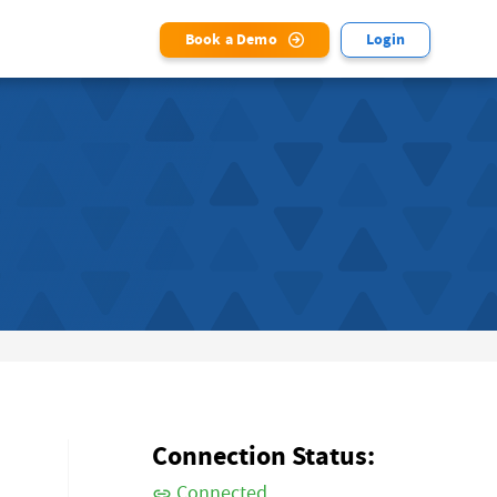
Book a Demo
Login
Connection Status:
Connected