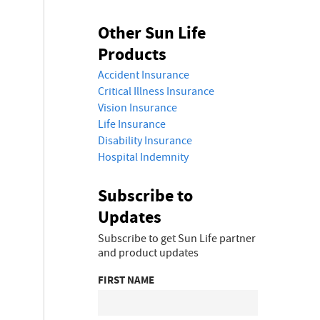
Other Sun Life
Products
Accident Insurance
Critical Illness Insurance
Vision Insurance
Life Insurance
Disability Insurance
Hospital Indemnity
Subscribe to
Updates
Subscribe to get Sun Life partner
and product updates
FIRST NAME