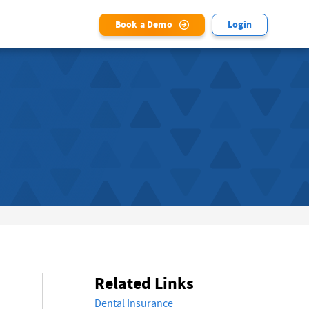
Book a Demo
Login
Related Links
Dental Insurance