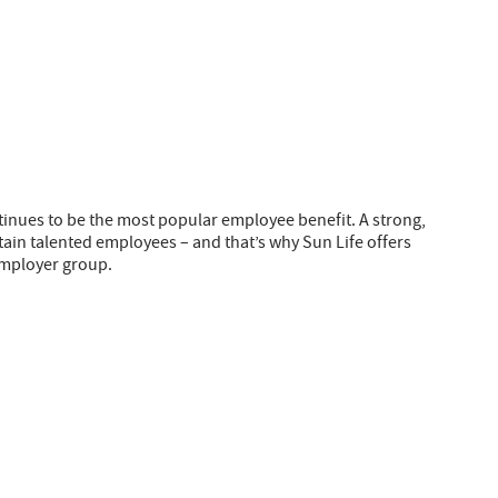
tinues to be the most popular employee benefit. A strong,
etain talented employees – and that’s why Sun Life offers
employer group.