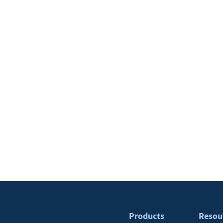
Products
Resou