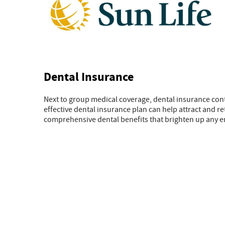
Dental Insurance
Next to group medical coverage, dental insurance con
effective dental insurance plan can help attract and r
comprehensive dental benefits that brighten up any 