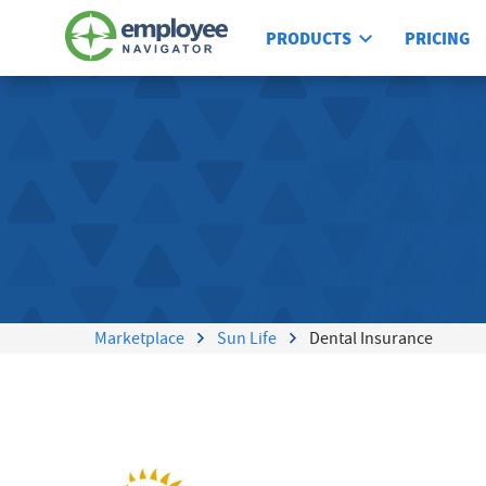
PRODUCTS
PRICING
Marketplace
Sun Life
Dental Insurance