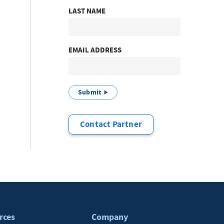
LAST NAME
EMAIL ADDRESS
Submit
Contact Partner
rces
Company