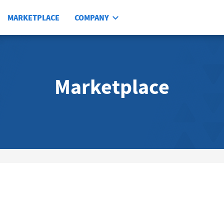
MARKETPLACE
COMPANY
Marketplace