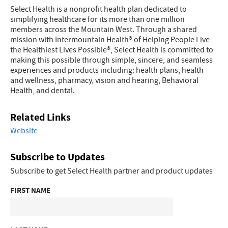
Select Health is a nonprofit health plan dedicated to
simplifying healthcare for its more than one million
members across the Mountain West. Through a shared
mission with Intermountain Health® of Helping People Live
the Healthiest Lives Possible®, Select Health is committed to
making this possible through simple, sincere, and seamless
experiences and products including: health plans, health
and wellness, pharmacy, vision and hearing, Behavioral
Health, and dental.
Related Links
Website
Subscribe to Updates
Subscribe to get Select Health partner and product updates
FIRST NAME