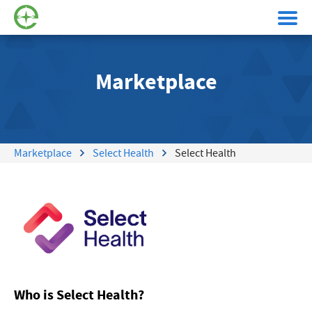
Marketplace
Marketplace
Select Health
Select Health
Who is Select Health?