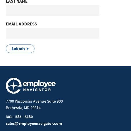
LAST NAME
EMAIL ADDRESS
Submit
7700 Wisconsin Avenue Suite 900
Bethesda, MD 20814
301 - 583 - 5180
sales@employeenavigator.com