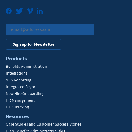
Facebook
Twitter
Vimeo
LinkedIn
Sign up for Newsletter
Products
Benefits Administration
Integrations
ACA Reporting
Integrated Payroll
New Hire Onboarding
HR Management
PTO Tracking
Resources
Case Studies and Customer Success Stories
HR & Benefits Administration Blog