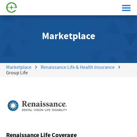
Marketplace
Marketplace
Renaissance Life & Health Insurance
Group Life
Renaissance Life Coverage