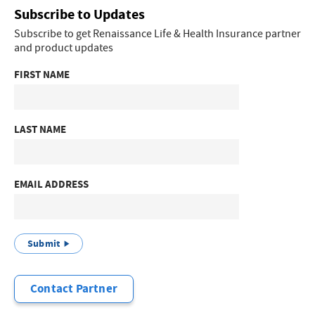
Subscribe to Updates
Subscribe to get Renaissance Life & Health Insurance partner
and product updates
FIRST NAME
LAST NAME
EMAIL ADDRESS
Submit
Contact Partner