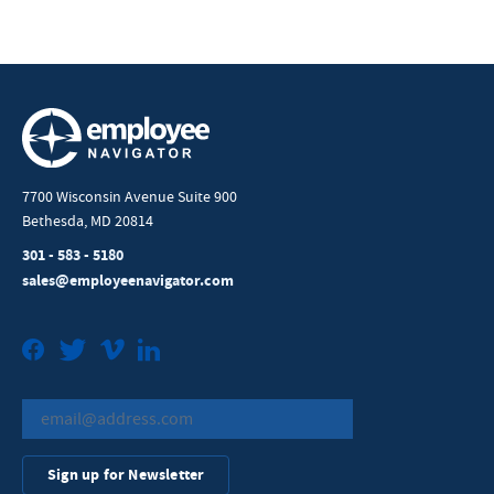
7700 Wisconsin Avenue Suite 900
Bethesda, MD 20814
301 - 583 - 5180
sales@employeenavigator.com
Facebook
Twitter
Vimeo
LinkedIn
Sign up for Newsletter