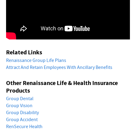
Related Links
Renaissance Group Life Plans
Attract And Retain Employees With Ancillary Benefits
Other Renaissance Life & Health Insurance
Products
Group Dental
Group Vision
Group Disability
Group Accident
RenSecure Health