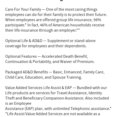
Care For Your Family — One of the most caring things
employees can do for their family is to protect their future.
When employees are offered group life insurance, 98%
participate.* In fact, 46% of American households receive
their life insurance through an employer.**
Optional Life & AD&D — Supplement or stand-alone
coverage for employees and their dependents.
Optional Features — Accelerated Death Benefit,
Continuation & Portability, and Waiver of Premium.
Packaged AD&D Benefits — Basic, Enhanced, Family Care,
Child Care, Education, and Spouse Training.
Value Added Services Life Assist & EAP — Bundled with our
Life products are services for Travel Assistance, Identity
Theft and Beneficiary Companion Assistance. Also included
is an Employee
Assistance (EAP) plan, with unlimited Telephonic assistance.*
*Life Assist Value Added Services are not available as a