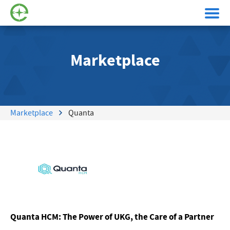
Marketplace
Marketplace
Quanta
Quanta HCM: The Power of UKG, the Care of a Partner