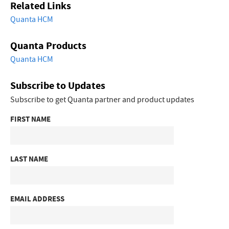
Related Links
Quanta HCM
Quanta Products
Quanta HCM
Subscribe to Updates
Subscribe to get Quanta partner and product updates
FIRST NAME
LAST NAME
EMAIL ADDRESS