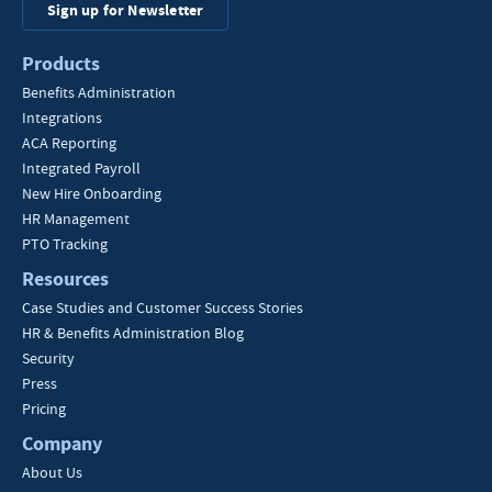
Sign up for Newsletter
Products
Benefits Administration
Integrations
ACA Reporting
Integrated Payroll
New Hire Onboarding
HR Management
PTO Tracking
Resources
Case Studies and Customer Success Stories
HR & Benefits Administration Blog
Security
Press
Pricing
Company
About Us