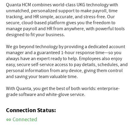
Quanta HCM combines world-class UKG technology with
unmatched, personalized support to make payroll, time
tracking, and HR simple, accurate, and stress-free. Our
secure, cloud-based platform gives you the freedom to
manage payroll and HR from anywhere, with powerful tools
designed to fit your business.
We go beyond technology by providing a dedicated account
manager and a guaranteed 1-hour response time—so you
always have an expert ready to help. Employees also enjoy
easy, secure self-service access to pay details, schedules, and
personal information from any device, giving them control
and saving your team valuable time.
With Quanta, you get the best of both worlds: enterprise-
grade software and white-glove service.
Connection Status:
Connected