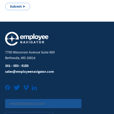
Submit
7700 Wisconsin Avenue Suite 900
Bethesda, MD 20814
301 - 583 - 5180
sales@employeenavigator.com
Facebook
Twitter
Vimeo
LinkedIn