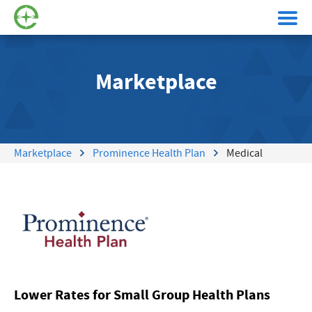
Marketplace
Marketplace
Prominence Health Plan
Medical
Lower Rates for Small Group Health Plans