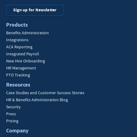
Sign up for Newsletter
Products
Benefits Administration
Integrations
ACA Reporting
Integrated Payroll
New Hire Onboarding
HR Management
PTO Tracking
Resources
Case Studies and Customer Success Stories
HR & Benefits Administration Blog
Security
Press
Pricing
Company