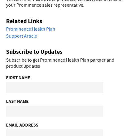
your Prominence sales representative.
Related Links
Prominence Health Plan
Support Article
Subscribe to Updates
Subscribe to get Prominence Health Plan partner and
product updates
FIRST NAME
LAST NAME
EMAIL ADDRESS