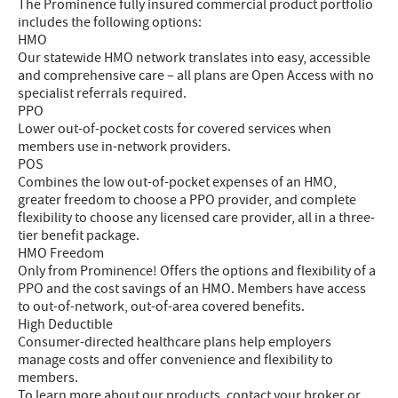
The Prominence fully insured commercial product portfolio
includes the following options:
HMO
Our statewide HMO network translates into easy, accessible
and comprehensive care – all plans are Open Access with no
specialist referrals required.
PPO
Lower out-of-pocket costs for covered services when
members use in-network providers.
POS
Combines the low out-of-pocket expenses of an HMO,
greater freedom to choose a PPO provider, and complete
flexibility to choose any licensed care provider, all in a three-
tier benefit package.
HMO Freedom
Only from Prominence! Offers the options and flexibility of a
PPO and the cost savings of an HMO. Members have access
to out-of-network, out-of-area covered benefits.
High Deductible
Consumer-directed healthcare plans help employers
manage costs and offer convenience and flexibility to
members.
To learn more about our products, contact your broker or