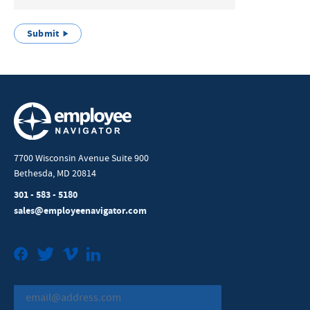
Submit
7700 Wisconsin Avenue Suite 900
Bethesda, MD 20814
301 - 583 - 5180
sales@employeenavigator.com
Facebook
Twitter
Vimeo
LinkedIn