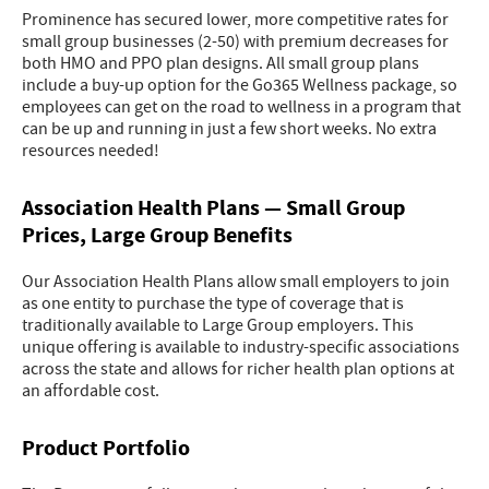
Prominence has secured lower, more competitive rates for
small group businesses (2-50) with premium decreases for
both HMO and PPO plan designs. All small group plans
include a buy-up option for the Go365 Wellness package, so
employees can get on the road to wellness in a program that
can be up and running in just a few short weeks. No extra
resources needed!
Association Health Plans — Small Group
Prices, Large Group Benefits
Our Association Health Plans allow small employers to join
as one entity to purchase the type of coverage that is
traditionally available to Large Group employers. This
unique offering is available to industry-specific associations
across the state and allows for richer health plan options at
an affordable cost.
Product Portfolio