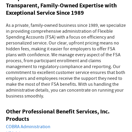
Transparent, Family-Owned Expertise with
Exceptional Service Since 1989
As a private, family-owned business since 1989, we specialize
in providing comprehensive administration of Flexible
Spending Accounts (FSA) with a focus on efficiency and
personalized service. Our clear, upfront pricing means no
hidden fees, making it easier for employers to offer FSA
plans with confidence. We manage every aspect of the FSA
process, from participant enrollment and claims
management to regulatory compliance and reporting. Our
commitment to excellent customer service ensures that both
employers and employees receive the support they need to
make the most of their FSA benefits. With us handling the
administrative details, you can concentrate on running your
business smoothly.
Other Professional Benefit Services, Inc.
Products
COBRA Administration