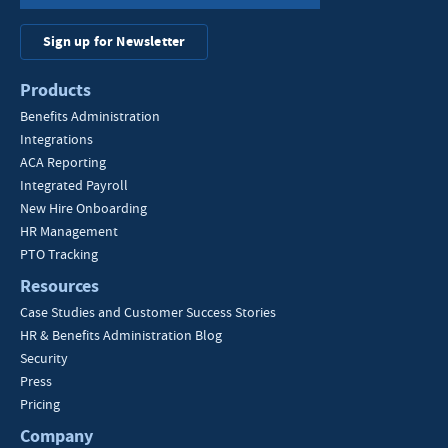
Sign up for Newsletter
Products
Benefits Administration
Integrations
ACA Reporting
Integrated Payroll
New Hire Onboarding
HR Management
PTO Tracking
Resources
Case Studies and Customer Success Stories
HR & Benefits Administration Blog
Security
Press
Pricing
Company