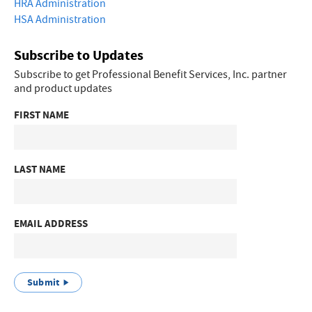
HRA Administration
HSA Administration
Subscribe to Updates
Subscribe to get Professional Benefit Services, Inc. partner
and product updates
FIRST NAME
LAST NAME
EMAIL ADDRESS
Submit