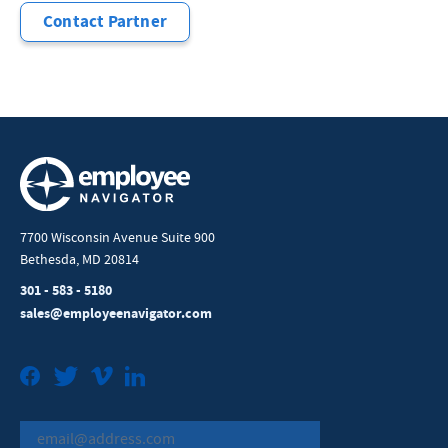
Contact Partner
7700 Wisconsin Avenue Suite 900
Bethesda, MD 20814
301 - 583 - 5180
sales@employeenavigator.com
Facebook
Twitter
Vimeo
LinkedIn