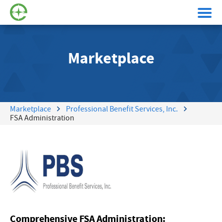
Marketplace
Marketplace
Professional Benefit Services, Inc.
FSA Administration
Comprehensive FSA Administration: