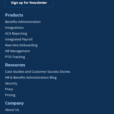
Sign up for Newsletter
Products
Benefits Administration
Integrations
ACA Reporting
Integrated Payroll
New Hire Onboarding
HR Management
PTO Tracking
Resources
Case Studies and Customer Success Stories
HR & Benefits Administration Blog
Security
Press
Pricing
Company
About Us