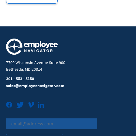
7700 Wisconsin Avenue Suite 900
Bethesda, MD 20814
301 - 583 - 5180
sales@employeenavigator.com
Facebook
Twitter
Vimeo
LinkedIn