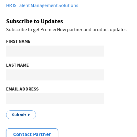
HR & Talent Management Solutions
Subscribe to Updates
Subscribe to get PremierNow partner and product updates
FIRST NAME
LAST NAME
EMAIL ADDRESS
Submit
Contact Partner