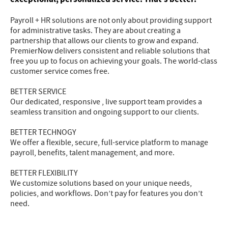
Payroll + HR solutions are not only about providing support
for administrative tasks. They are about creating a
partnership that allows our clients to grow and expand.
PremierNow delivers consistent and reliable solutions that
free you up to focus on achieving your goals. The world-class
customer service comes free.
BETTER SERVICE
Our dedicated, responsive , live support team provides a
seamless transition and ongoing support to our clients.
BETTER TECHNOGY
We offer a flexible, secure, full-service platform to manage
payroll, benefits, talent management, and more.
BETTER FLEXIBILITY
We customize solutions based on your unique needs,
policies, and workflows. Don’t pay for features you don’t
need.