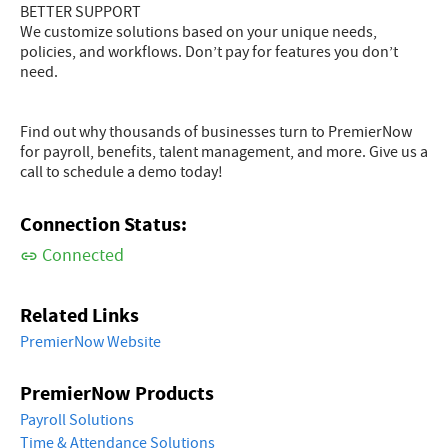
BETTER SUPPORT
We customize solutions based on your unique needs,
policies, and workflows. Don’t pay for features you don’t
need.
Find out why thousands of businesses turn to PremierNow
for payroll, benefits, talent management, and more. Give us a
call to schedule a demo today!
Connection Status:
Connected
Related Links
PremierNow Website
PremierNow Products
Payroll Solutions
Time & Attendance Solutions