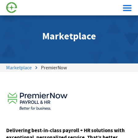
Marketplace
Marketplace
PremierNow
Delivering best-in-class payroll + HR solutions with
exceptional, personalized service. That’s better.