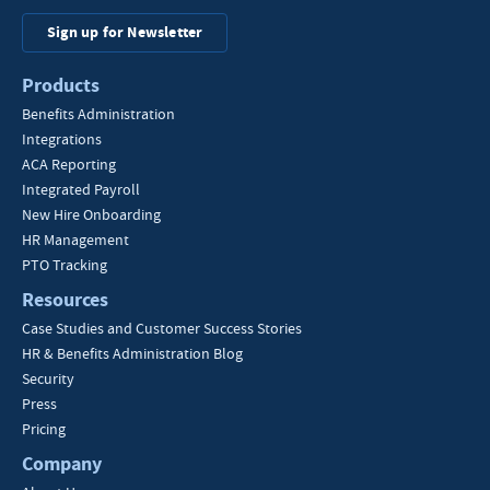
Sign up for Newsletter
Products
Benefits Administration
Integrations
ACA Reporting
Integrated Payroll
New Hire Onboarding
HR Management
PTO Tracking
Resources
Case Studies and Customer Success Stories
HR & Benefits Administration Blog
Security
Press
Pricing
Company