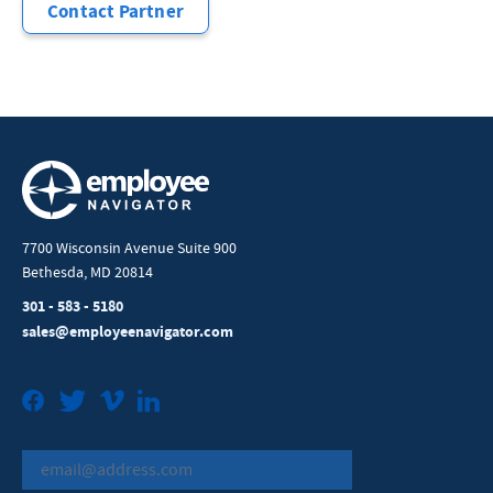
Contact Partner
7700 Wisconsin Avenue Suite 900
Bethesda, MD 20814
301 - 583 - 5180
sales@employeenavigator.com
Facebook
Twitter
Vimeo
LinkedIn