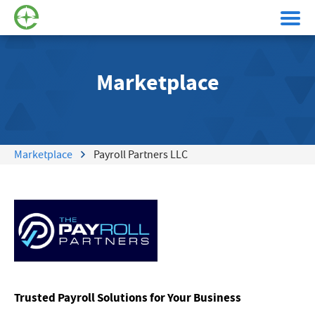
Marketplace
Marketplace
Payroll Partners LLC
Trusted Payroll Solutions for Your Business