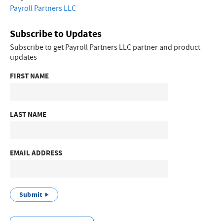
Payroll Partners LLC
Subscribe to Updates
Subscribe to get Payroll Partners LLC partner and product
updates
FIRST NAME
LAST NAME
EMAIL ADDRESS
Submit