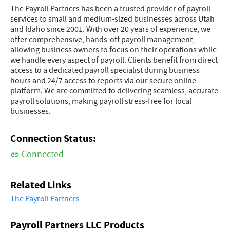
The Payroll Partners has been a trusted provider of payroll
services to small and medium-sized businesses across Utah
and Idaho since 2001. With over 20 years of experience, we
offer comprehensive, hands-off payroll management,
allowing business owners to focus on their operations while
we handle every aspect of payroll. Clients benefit from direct
access to a dedicated payroll specialist during business
hours and 24/7 access to reports via our secure online
platform. We are committed to delivering seamless, accurate
payroll solutions, making payroll stress-free for local
businesses.
Connection Status:
Connected
Related Links
The Payroll Partners
Payroll Partners LLC Products