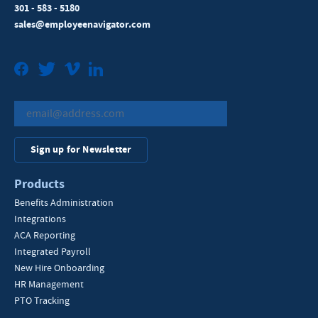
301 - 583 - 5180
sales@employeenavigator.com
Facebook
Twitter
Vimeo
LinkedIn
Sign up for Newsletter
Products
Benefits Administration
Integrations
ACA Reporting
Integrated Payroll
New Hire Onboarding
HR Management
PTO Tracking