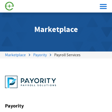
Marketplace
Marketplace
Payority
Payroll Services
Payority