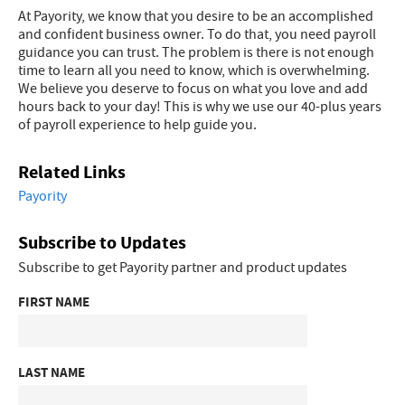
At Payority, we know that you desire to be an accomplished
and confident business owner. To do that, you need payroll
guidance you can trust. The problem is there is not enough
time to learn all you need to know, which is overwhelming.
We believe you deserve to focus on what you love and add
hours back to your day! This is why we use our 40-plus years
of payroll experience to help guide you.
Related Links
Payority
Subscribe to Updates
Subscribe to get Payority partner and product updates
FIRST NAME
LAST NAME