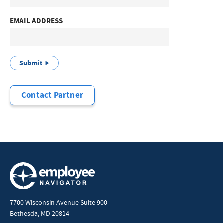
EMAIL ADDRESS
Submit
Contact Partner
7700 Wisconsin Avenue Suite 900
Bethesda, MD 20814