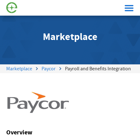
Marketplace
Marketplace
Paycor
Payroll and Benefits Integration
Overview