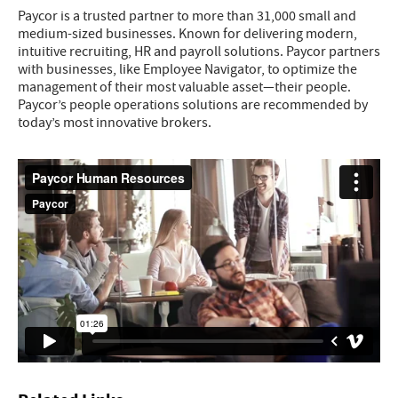
Paycor is a trusted partner to more than 31,000 small and
medium-sized businesses. Known for delivering modern,
intuitive recruiting, HR and payroll solutions. Paycor partners
with businesses, like Employee Navigator, to optimize the
management of their most valuable asset—their people.
Paycor’s people operations solutions are recommended by
today’s most innovative brokers.