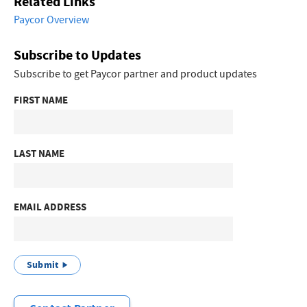
Related Links
Paycor Overview
Subscribe to Updates
Subscribe to get Paycor partner and product updates
FIRST NAME
LAST NAME
EMAIL ADDRESS
Submit