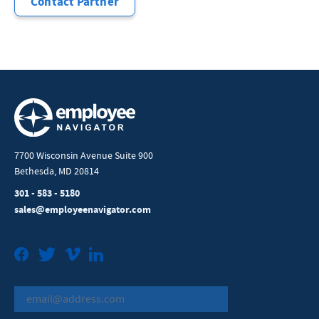
Contact Partner
7700 Wisconsin Avenue Suite 900
Bethesda, MD 20814
301 - 583 - 5180
sales@employeenavigator.com
Facebook
Twitter
Vimeo
LinkedIn