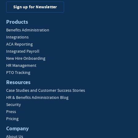
Sign up for Newsletter
Products
Benefits Administration
Integrations
ACA Reporting
Integrated Payroll
New Hire Onboarding
HR Management
PTO Tracking
Resources
Case Studies and Customer Success Stories
HR & Benefits Administration Blog
Security
Press
Pricing
Company
About Us