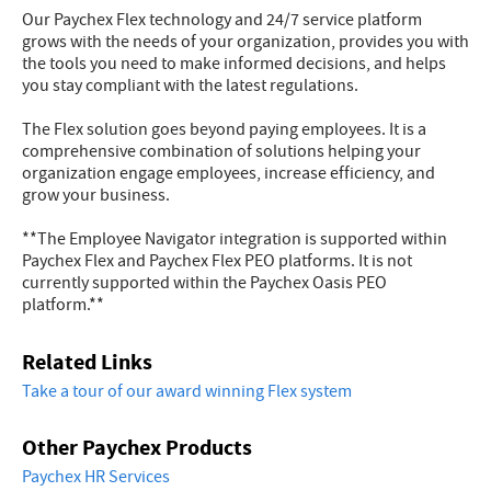
Our Paychex Flex technology and 24/7 service platform
grows with the needs of your organization, provides you with
the tools you need to make informed decisions, and helps
you stay compliant with the latest regulations.
The Flex solution goes beyond paying employees. It is a
comprehensive combination of solutions helping your
organization engage employees, increase efficiency, and
grow your business.
**The Employee Navigator integration is supported within
Paychex Flex and Paychex Flex PEO platforms. It is not
currently supported within the Paychex Oasis PEO
platform.**
Related Links
Take a tour of our award winning Flex system
Other Paychex Products
Paychex HR Services