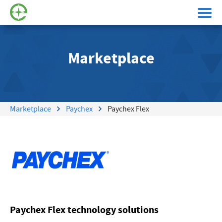
Marketplace
Marketplace
Paychex
Paychex Flex
Paychex Flex technology solutions