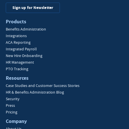
Sign up for Newsletter
Products
Benefits Administration
Integrations
ACA Reporting
Integrated Payroll
New Hire Onboarding
HR Management
PTO Tracking
Resources
Case Studies and Customer Success Stories
HR & Benefits Administration Blog
Security
Press
Pricing
Company
About Us