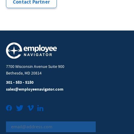
Contact Partner
7700 Wisconsin Avenue Suite 900
Bethesda, MD 20814
301 - 583 - 5180
sales@employeenavigator.com
Facebook
Twitter
Vimeo
LinkedIn