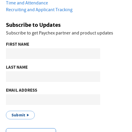
Time and Attendance
Recruiting and Applicant Tracking
Subscribe to Updates
Subscribe to get Paychex partner and product updates
FIRST NAME
LAST NAME
EMAIL ADDRESS
Submit