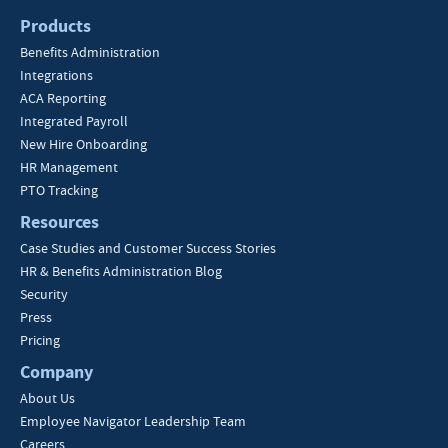
Products
Benefits Administration
Integrations
ACA Reporting
Integrated Payroll
New Hire Onboarding
HR Management
PTO Tracking
Resources
Case Studies and Customer Success Stories
HR & Benefits Administration Blog
Security
Press
Pricing
Company
About Us
Employee Navigator Leadership Team
Careers