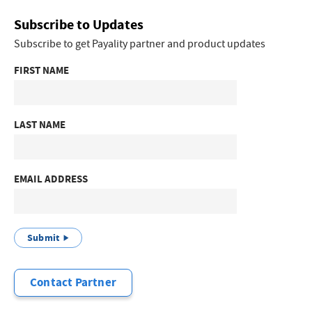
Subscribe to Updates
Subscribe to get Payality partner and product updates
FIRST NAME
LAST NAME
EMAIL ADDRESS
Submit
Contact Partner