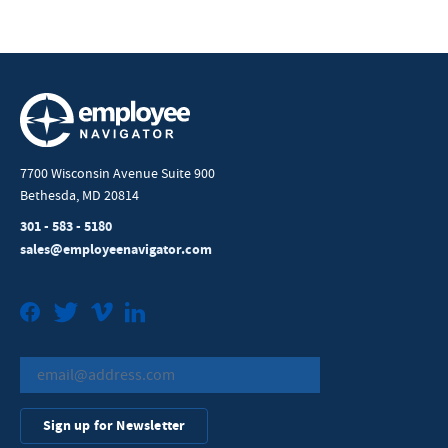
7700 Wisconsin Avenue Suite 900
Bethesda, MD 20814
301 - 583 - 5180
sales@employeenavigator.com
Facebook
Twitter
Vimeo
LinkedIn
Sign up for Newsletter