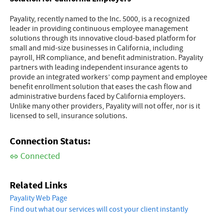
Payality, recently named to the Inc. 5000, is a recognized
leader in providing continuous employee management
solutions through its innovative cloud-based platform for
small and mid-size businesses in California, including
payroll, HR compliance, and benefit administration. Payality
partners with leading independent insurance agents to
provide an integrated workers’ comp payment and employee
benefit enrollment solution that eases the cash flow and
administrative burdens faced by California employers.
Unlike many other providers, Payality will not offer, nor is it
licensed to sell, insurance solutions.
Connection Status:
Connected
Related Links
Payality Web Page
Find out what our services will cost your client instantly