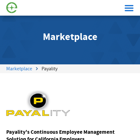
Marketplace
Marketplace
Payality
Payality's Continuous Employee Management
Solution for California Employers