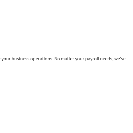
e your business operations. No matter your payroll needs, we've