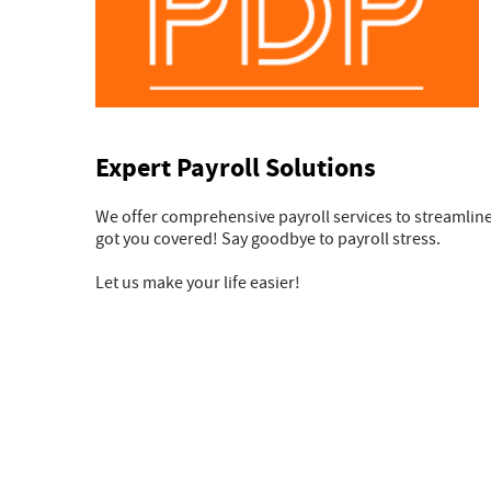
Expert Payroll Solutions
We offer comprehensive payroll services to streamlin
got you covered! Say goodbye to payroll stress.
Let us make your life easier!