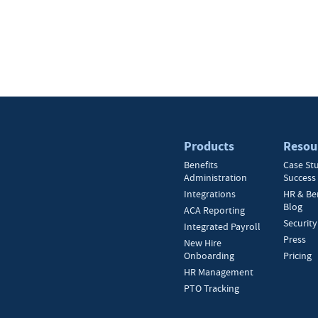
Products
Resou
Benefits
Case St
Administration
Success 
Integrations
HR & Be
Blog
ACA Reporting
Security
Integrated Payroll
Press
New Hire
Onboarding
Pricing
HR Management
PTO Tracking