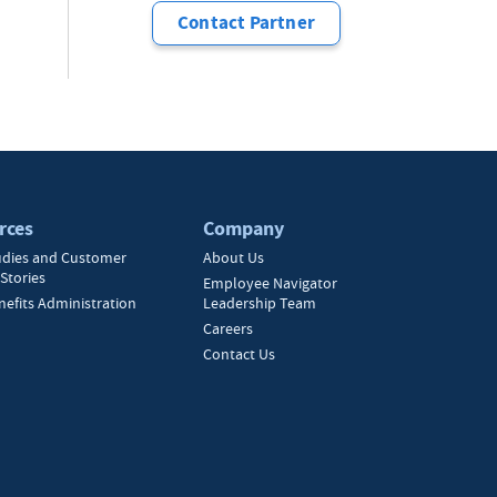
Contact Partner
rces
Company
udies and Customer
About Us
Stories
Employee Navigator
nefits Administration
Leadership Team
Careers
Contact Us