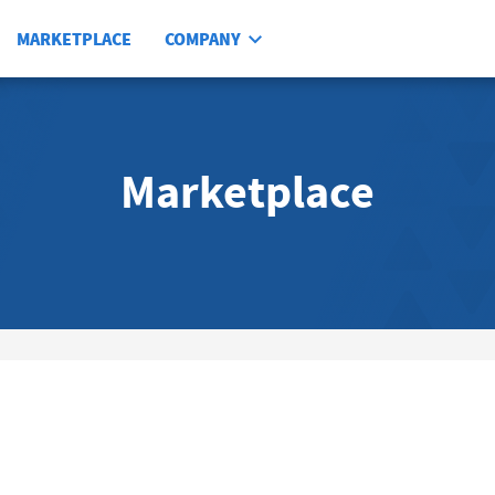
MARKETPLACE
COMPANY
Marketplace