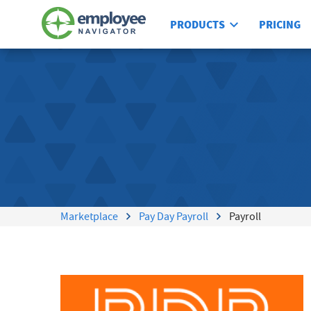
PRODUCTS
PRICING
Marketplace
Pay Day Payroll
Payroll