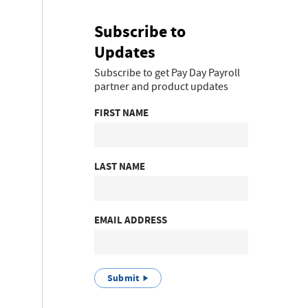
Subscribe to
Updates
Subscribe to get Pay Day Payroll
partner and product updates
FIRST NAME
LAST NAME
EMAIL ADDRESS
Submit