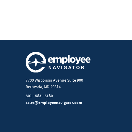
7700 Wisconsin Avenue Suite 900
Bethesda, MD 20814
301 - 583 - 5180
sales@employeenavigator.com