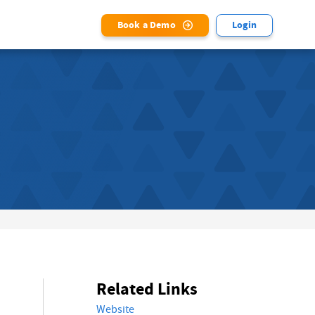
Book a Demo
Login
Related Links
Website