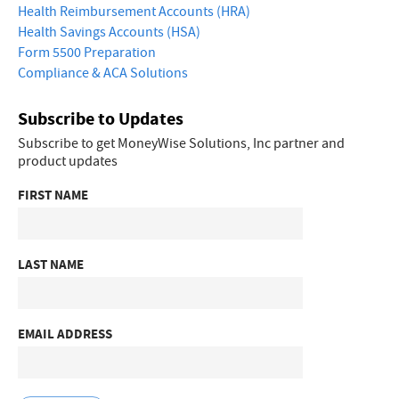
Health Reimbursement Accounts (HRA)
Health Savings Accounts (HSA)
Form 5500 Preparation
Compliance & ACA Solutions
Subscribe to Updates
Subscribe to get MoneyWise Solutions, Inc partner and
product updates
FIRST NAME
LAST NAME
EMAIL ADDRESS