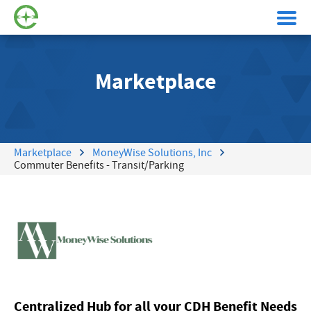
Marketplace
Marketplace
MoneyWise Solutions, Inc
Commuter Benefits - Transit/Parking
Centralized Hub for all your CDH Benefit Needs