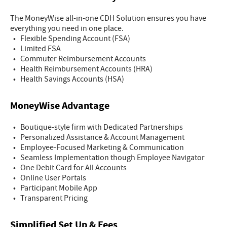
The MoneyWise all-in-one CDH Solution ensures you have
everything you need in one place.
• Flexible Spending Account (FSA)
• Limited FSA
• Commuter Reimbursement Accounts
• Health Reimbursement Accounts (HRA)
• Health Savings Accounts (HSA)
MoneyWise Advantage
• Boutique-style firm with Dedicated Partnerships
• Personalized Assistance & Account Management
• Employee-Focused Marketing & Communication
• Seamless Implementation though Employee Navigator
• One Debit Card for All Accounts
• Online User Portals
• Participant Mobile App
• Transparent Pricing
Simplified Set Up & Fees