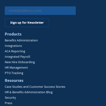
Sign up for Newsletter
Products
Benefits Administration
Integrations
ACA Reporting
Integrated Payroll
New Hire Onboarding
HR Management
PTO Tracking
Resources
Case Studies and Customer Success Stories
HR & Benefits Administration Blog
Security
Press