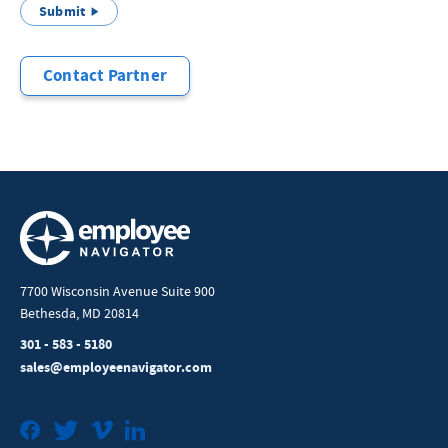
Submit
Contact Partner
7700 Wisconsin Avenue Suite 900
Bethesda, MD 20814
301 - 583 - 5180
sales@employeenavigator.com
Facebook
Twitter
Vimeo
LinkedIn