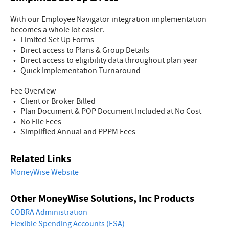
With our Employee Navigator integration implementation
becomes a whole lot easier.
• Limited Set Up Forms
• Direct access to Plans & Group Details
• Direct access to eligibility data throughout plan year
• Quick Implementation Turnaround
Fee Overview
• Client or Broker Billed
• Plan Document & POP Document Included at No Cost
• No File Fees
• Simplified Annual and PPPM Fees
Related Links
MoneyWise Website
Other MoneyWise Solutions, Inc Products
COBRA Administration
Flexible Spending Accounts (FSA)