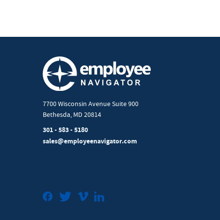
7700 Wisconsin Avenue Suite 900
Bethesda, MD 20814
301 - 583 - 5180
sales@employeenavigator.com
Facebook
Twitter
Vimeo
LinkedIn