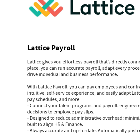
Lattice Payroll
Lattice gives you effortless payroll that’s directly con
place, you can run accurate payroll, adapt every proce
drive individual and business performance.
With Lattice Payroll, you can pay employees and contra
intuitive, self-service experience, and easily adapt L
pay schedules, and more.
- Connect your talent programs and payroll: engineer
decisions to employee pay slips.
- Designed to reduce administrative overhead: minimi
built to align HR & Finance.
- Always accurate and up-to-date: Automatically push e