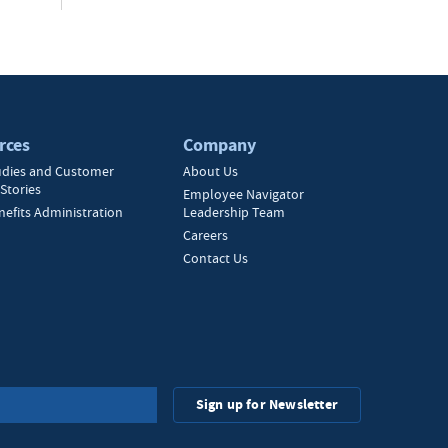
rces
Company
udies and Customer
About Us
Stories
Employee Navigator
nefits Administration
Leadership Team
Careers
Contact Us
Sign up for Newsletter