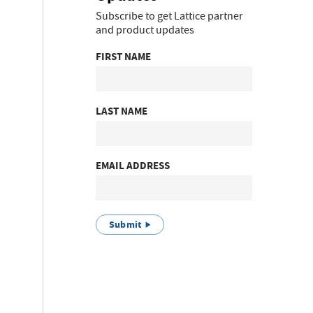
Subscribe to get Lattice partner
and product updates
FIRST NAME
LAST NAME
EMAIL ADDRESS
Submit