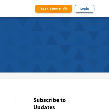
Book a Demo
Login
Subscribe to
Updates