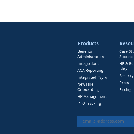
Products
Resou
Benefits
Case St
Administration
Success 
Integrations
HR & Be
Blog
ACA Reporting
Security
Integrated Payroll
Press
New Hire
Onboarding
Pricing
HR Management
PTO Tracking