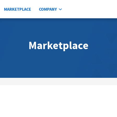
MARKETPLACE
COMPANY
Marketplace