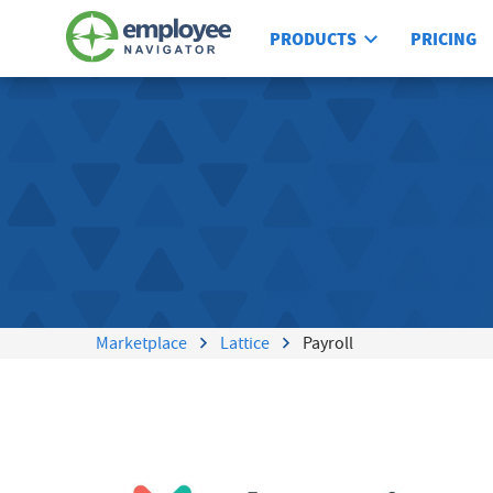
PRODUCTS
PRICING
Marketplace
Lattice
Payroll