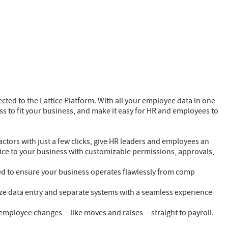
nected to the Lattice Platform. With all your employee data in one
ss to fit your business, and make it easy for HR and employees to
ctors with just a few clicks, give HR leaders and employees an
attice to your business with customizable permissions, approvals,
ed to ensure your business operates flawlessly from comp
ze data entry and separate systems with a seamless experience
mployee changes -- like moves and raises -- straight to payroll.