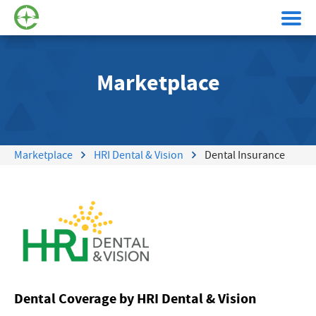
Marketplace
Marketplace
HRI Dental & Vision
Dental Insurance
Dental Coverage by HRI Dental & Vision