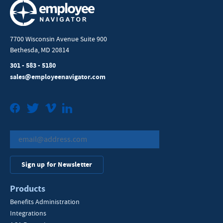
7700 Wisconsin Avenue Suite 900
Bethesda, MD 20814
301 - 583 - 5180
sales@employeenavigator.com
Facebook
Twitter
Vimeo
LinkedIn
Sign up for Newsletter
Products
Benefits Administration
Integrations