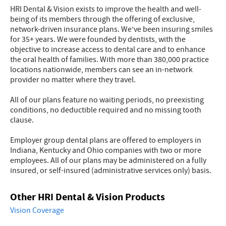
HRI Dental & Vision exists to improve the health and well-
being of its members through the offering of exclusive,
network-driven insurance plans. We’ve been insuring smiles
for 35+ years. We were founded by dentists, with the
objective to increase access to dental care and to enhance
the oral health of families. With more than 380,000 practice
locations nationwide, members can see an in-network
provider no matter where they travel.
All of our plans feature no waiting periods, no preexisting
conditions, no deductible required and no missing tooth
clause.
Employer group dental plans are offered to employers in
Indiana, Kentucky and Ohio companies with two or more
employees. All of our plans may be administered on a fully
insured, or self-insured (administrative services only) basis.
Other HRI Dental & Vision Products
Vision Coverage