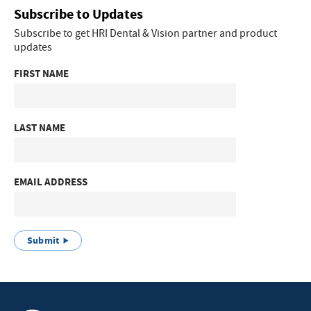
Subscribe to Updates
Subscribe to get HRI Dental & Vision partner and product
updates
FIRST NAME
LAST NAME
EMAIL ADDRESS
Submit